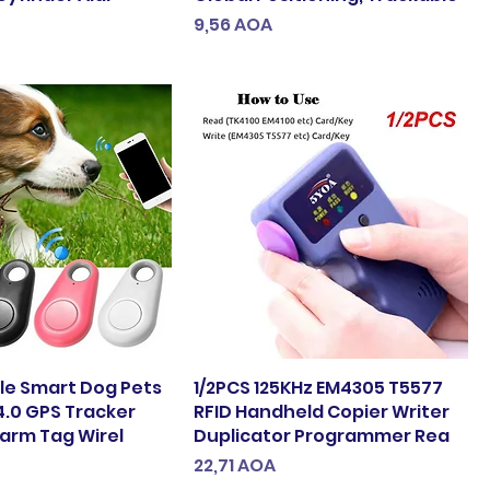
Preço
9,56 AOA
ble Smart Dog Pets
1/2PCS 125KHz EM4305 T5577
4.0 GPS Tracker
RFID Handheld Copier Writer
larm Tag Wirel
Duplicator Programmer Rea
Preço
22,71 AOA