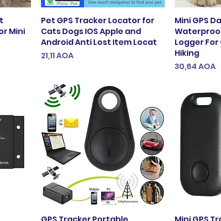
t
Pet GPS Tracker Locator for
Mini GPS D
r Mini
Cats Dogs IOS Apple and
Waterproof
Android Anti Lost Item Locat
Logger For
Hiking
Preço
21,11 AOA
Preço
30,64 AOA
GPS Tracker Portable
Mini GPS Tr