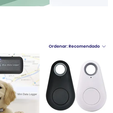
Ordenar:
Recomendado