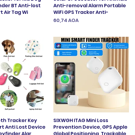
nder BT Anti-lost
Anti-removal Alarm Portable
 Air Tag Wi
WiFi GPS Tracker Anti-
Preço
60,74 AOA
oth Tracker Key
SIXWGH ITAG Mini Loss
t Anti Lost Device
Prevention Device, GPS Apple
eyfinder Alar
Global Positioning, Trackable