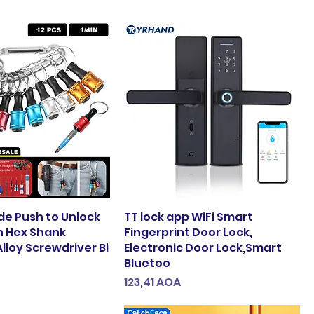
e Push to Unlock
TT lock app WiFi Smart
ch Hex Shank
Fingerprint Door Lock,
lloy Screwdriver Bi
Electronic Door Lock,Smart
Bluetoo
Preço
123,41 AOA