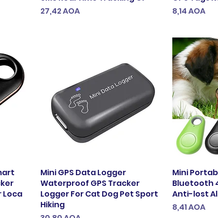
Preço
Preço
27,42 AOA
8,14 AOA
mart
Mini GPS Data Logger
Mini Porta
cker
Waterproof GPS Tracker
Bluetooth 
r Loca
Logger For Cat Dog Pet Sport
Anti-lost A
Hiking
Preço
8,41 AOA
Preço
30,80 AOA