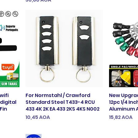
wifi
For Normstahl / Crawford
New Upgrad
digital
Standard Steel T433-4 RCU
12pc 1/4 In
Fin
433 4K 2K EA 433 2KS 4KS N002
Aluminum A
Preço
Preço
10,45 AOA
15,82 AOA