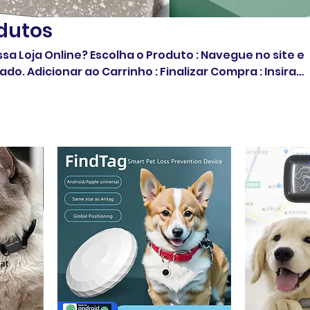
dutos
 o Produto : Navegue no site e
ar ao Carrinho : Finalizar Compra : Insira
informações Confirme o Pedido : Simples e rápido!