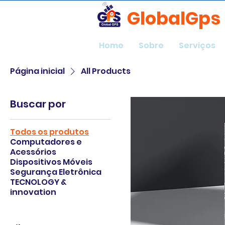
GlobalGps
Home
Sobre
Serviços
Página inicial
All Products
Buscar por
Todos os produtos
Computadores e
Acessórios
Dispositivos Móveis
Segurança Eletrônica
TECNOLOGY &
innovation