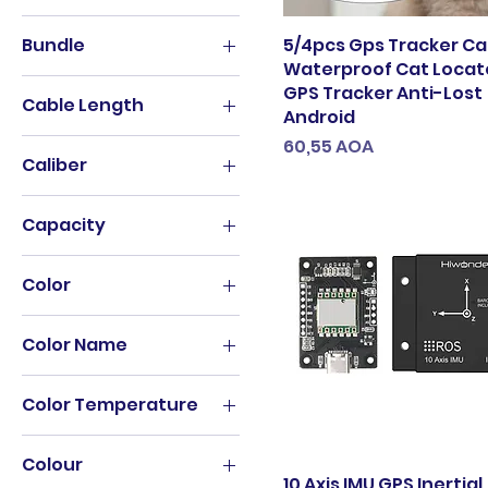
24mm
B black-silver
1T
black
For Approach S60
B brown-black
Bundle
5/4pcs Gps Tracker Ca
2T
E27 (No bulb)
For Garmin Instinct
Waterproof Cat Locato
B brown-silver
1 Piece
3T（户外运动）
GPS Tracker Anti-Lost
Indoor
For Garmin Instinct2
black
Cable Length
1 Pcs Glass
Android
4T
L2-8000LM
For Garmin MARQ
darkbrown
0.05m
Preço
60,55 AOA
1 piece
500g
No battery
Fro Garmin Epix
Caliber
milky white
0.15m
11-12 Pro(2PCS)
8T
Outdoor
Fro Garmin Epix 2
rose gold
40.5mm
0.1m
11Pro-
None
Q5-2000LM
Capacity
yellowbrown
11ProMax(3PCS)
0.25m
T6-4000LM
1.18L
12 Pro Max(3PCS)
0.25M
Color
Warm White
1200ML
12-12 Mini(2PCS)
0.2M
WHITE
01
128GB
128G 10155 GAMES
0.2m
Color Name
With battery
1
16GB
128G AND BAG
0.3m
1
001
201-300ml
12GB 256GB
0.5M
Color Temperature
2
002
32 oz 964ml
12GB 512GB
0.5m
Cool White(5500-
3
2
320ML
Colour
7000K)
13 Pro Max (14 Plus)
0.6m
4
10 Axis IMU GPS Inertial
02