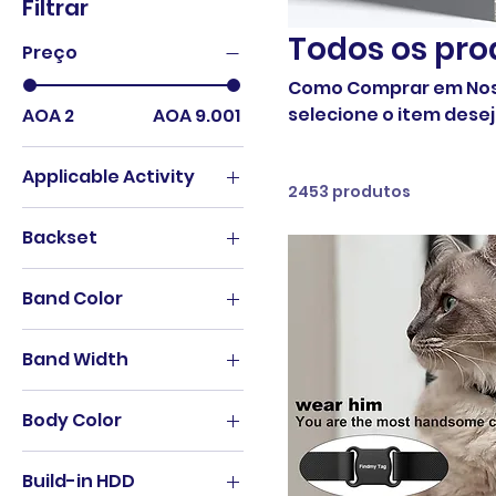
Filtrar
Todos os pro
Preço
Como Comprar em Nossa Loja Online? Escolha
selecione o item desejado. Adicion
AOA 2
AOA 9.001
Applicable Activity
2453 produtos
Cycling
Backset
62mm
Band Color
A B black-silver
Band Width
A black-black
18mm
A brown-black
Body Color
20mm
A brown-silver
365nm White Light
22mm
B black-black
Build-in HDD
395nm Purple Light