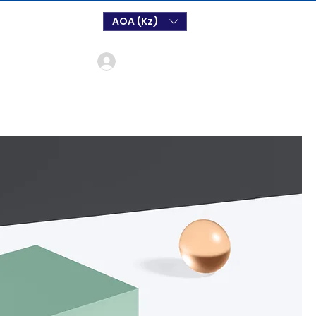
AOA (Kz)
Login