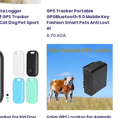
ata Logger
GPS Tracker Portable
 GPS Tracker
GPSBluetooth 5.0 Mobile Key
 Cat Dog Pet Sport
Fashion Smart Pets Anti Lost
Al
Preço
6,70 AOA
acker for Kid Dog
Solar GPS Locator for Animals