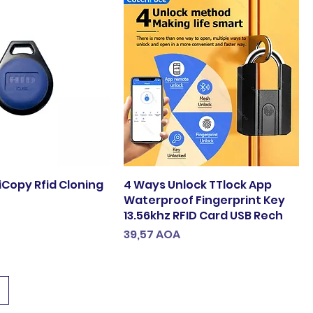
iCopy Rfid Cloning
4 Ways Unlock TTlock App
Waterproof Fingerprint Key
13.56khz RFID Card USB Rech
Preço
39,57 AOA