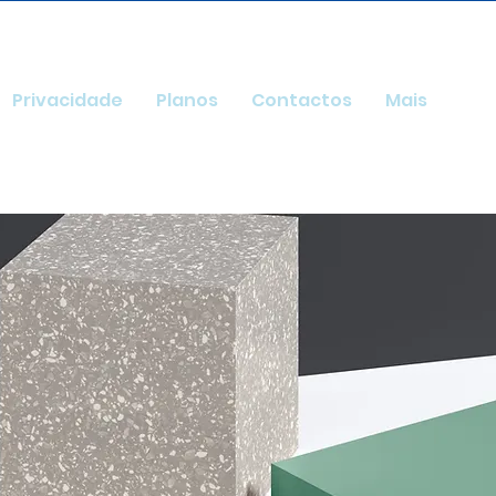
Privacidade
Planos
Contactos
Mais