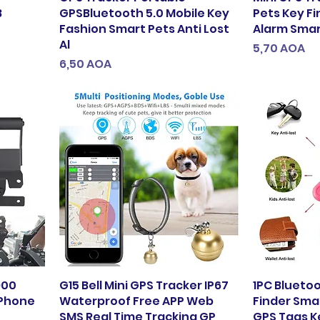
B
GPSBluetooth 5.0 Mobile Key
Pets Key Fi
Fashion Smart Pets Anti Lost
Alarm Smart
Al
Preço
5,70 AOA
Preço
6,50 AOA
900
G15 Bell Mini GPS Tracker IP67
1PC Blueto
 Phone
Waterproof Free APP Web
Finder Smar
SMS Real Time Tracking GP
GPS Tags K