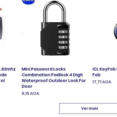
33.92mhz
Mini Password Locks
iCL KeyFob 
ode
Combination Padlock 4 Digit
Fob
rol
Waterproof Outdoor Lock For
Preço
17,71 AOA
Door
Preço
8,15 AOA
Ver mais