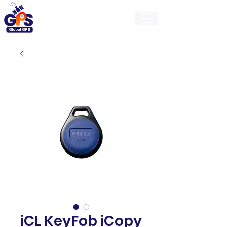
GlobalGps
iCL KeyFob iCopy