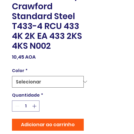
Crawford
Standard Steel
T433-4 RCU 433
4K 2K EA 433 2KS
4KS N002
Preço
10,45 AOA
Color
*
Quantidade
*
Adicionar ao carrinho