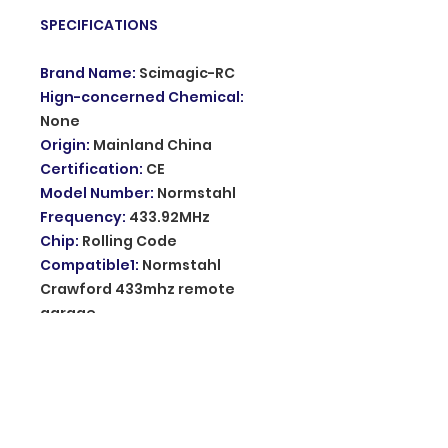
SPECIFICATIONS
Brand Name
:
Scimagic-RC
Hign-concerned Chemical
:
None
Origin
:
Mainland China
Certification
:
CE
Model Number
:
Normstahl
Frequency
:
433.92MHz
Chip
:
Rolling Code
Compatible1
:
Normstahl
Crawford 433mhz remote
garage
Compatible2
:
Normstahl EA433
2KM MICRO 2KS 4KS RCU 4
Material
:
metal and PVC
Usage
:
Program on receiver
Use for
:
garage