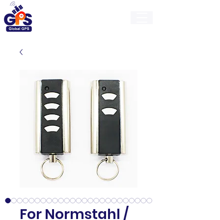
GlobalGps
For Normstahl /