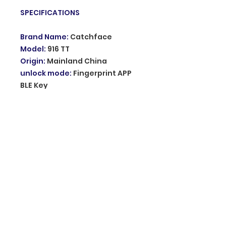
SPECIFICATIONS
Brand Name
:
Catchface
Model
:
916 TT
Origin
:
Mainland China
unlock mode
:
Fingerprint APP
BLE Key
waterproof
:
IP67
power supply
:
Li-On
rechargeable
Standby time for one charge
:
1
year
Charging duration
:
3 hours
Choice
:
yes
semi_Choice
:
yes