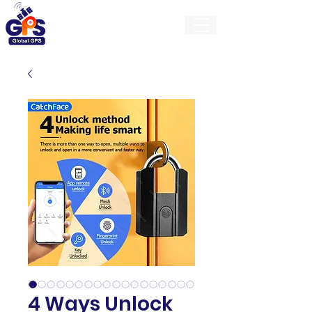
GlobalGps
4 Ways Unlock