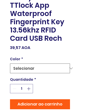
TTlock App
Waterproof
Fingerprint Key
13.56khz RFID
Card USB Rech
Preço
39,57 AOA
Color
*
Quantidade
*
Adicionar ao carrinho