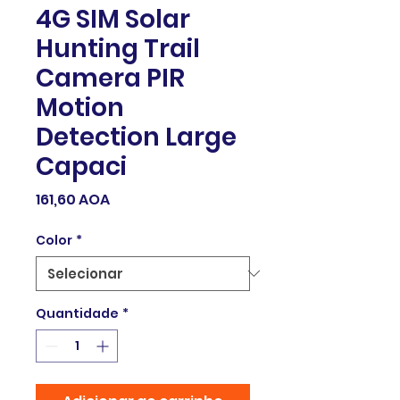
4G SIM Solar
Hunting Trail
Camera PIR
Motion
Detection Large
Capaci
Preço
161,60 AOA
Color
*
Quantidade
*