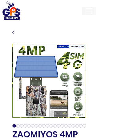
GlobalGps
ZAOMIYOS 4MP