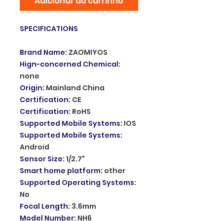
Adicionar ao carrinho
SPECIFICATIONS
Brand Name
:
ZAOMIYOS
Hign-concerned Chemical
:
none
Origin
:
Mainland China
Certification
:
CE
Certification
:
RoHS
Supported Mobile Systems
:
IOS
Supported Mobile Systems
:
Android
Sensor Size
:
1/2.7"
Smart home platform
:
other
Supported Operating Systems
:
No
Focal Length
:
3.6mm
Model Number
:
NH6