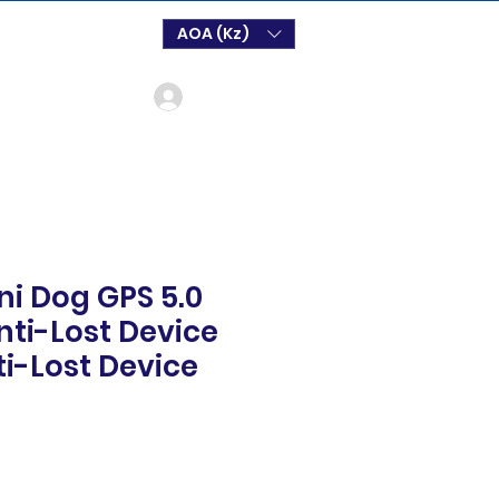
AOA (Kz)
Login
ni Dog GPS 5.0
nti-Lost Device
i-Lost Device