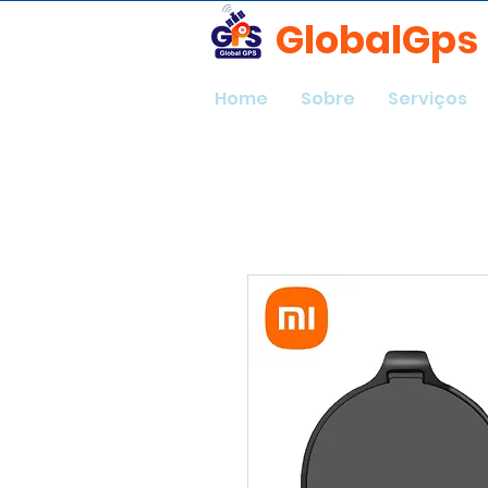
GlobalGps
Home
Sobre
Serviços