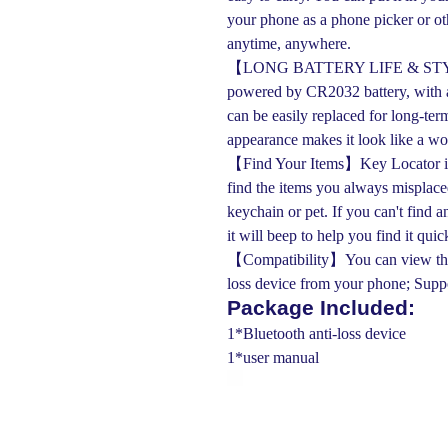
your phone as a phone picker or ot
anytime, anywhere.
【LONG BATTERY LIFE & STYLIS
powered by CR2032 battery, with a
can be easily replaced for long-ter
appearance makes it look like a wor
【Find Your Items】Key Locator is a 
find the items you always misplaced
keychain or pet. If you can't find 
it will beep to help you find it quic
【Compatibility】You can view the m
loss device from your phone; Sup
Package Included:
1*Bluetooth anti-loss device
1*user manual