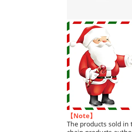
【Note】
The products sold in t