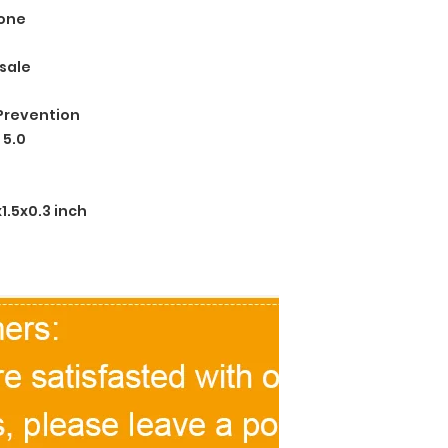
one
sale
Prevention
 5.0
.5x0.3 inch