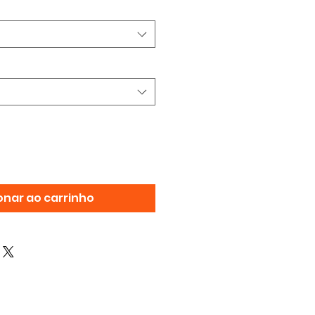
onar ao carrinho