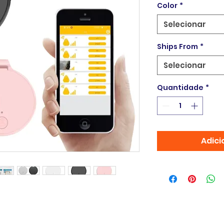
Color
*
Selecionar
Ships From
*
Selecionar
Quantidade
*
Adici