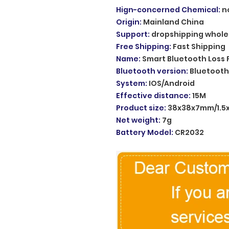
Hign-concerned Chemical
:
n
Origin
:
Mainland China
Support
:
dropshipping whole
Free Shipping
:
Fast Shipping
Name
:
Smart Bluetooth Loss 
Bluetooth version
:
Bluetooth
System
:
IOS/Android
Effective distance
:
15M
Product size
:
38x38x7mm/1.5x1
Net weight
:
7g
Battery Model
:
CR2032