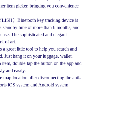
her item picker, bringing you convenience
H】Bluetooth key tracking device is
 standby time of more than 6 months, and
m use. The sophisticated and elegant
k of art.
great little tool to help you search and
. Just hang it on your luggage, wallet,
an item, double-tap the button on the app and
kly and easily.
ap location after disconnecting the anti-
ports iOS system and Android system