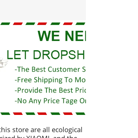
his store are all ecological