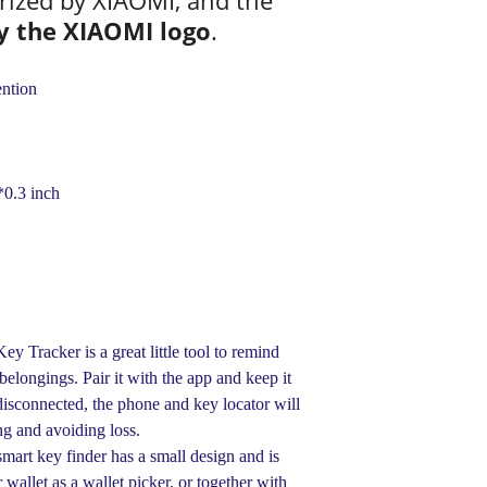
rized by XIAOMI, and the
y the XIAOMI logo
.
ntion
0.3 inch
Tracker is a great little tool to remind
elongings. Pair it with the app and keep it
disconnected, the phone and key locator will
ing and avoiding loss.
rt key finder has a small design and is
r wallet as a wallet picker, or together with