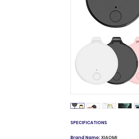
SPECIFICATIONS
Brand Name
:
XIAOMI