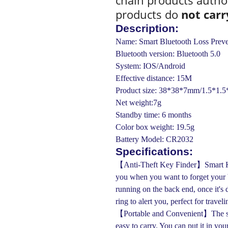
chain products autho
products do
not carr
Description:
Name: Smart Bluetooth Loss Preve
Bluetooth version: Bluetooth 5.0
System: IOS/Android
Effective distance: 15M
Product size: 38*38*7mm/1.5*1.5*
Net weight:7g
Standby time: 6 months
Color box weight: 19.5g
Battery Model: CR2032
Specifications:
【Anti-Theft Key Finder】Smart Key 
you when you want to forget your b
running on the back end, once it's 
ring to alert you, perfect for travel
【Portable and Convenient】The sma
easy to carry. You can put it in you