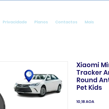
Privacidade
Planos
Contactos
Mais
Xiaomi Mi
Tracker A
Round Ant
Pet Kids
Preço
10,18 AOA