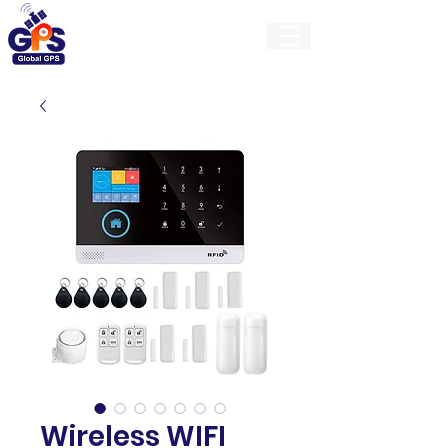
GlobalGps
Wireless WIFI