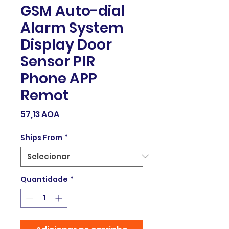
GSM Auto-dial
Alarm System
Display Door
Sensor PIR
Phone APP
Remot
Preço
57,13 AOA
Ships From
*
Quantidade
*