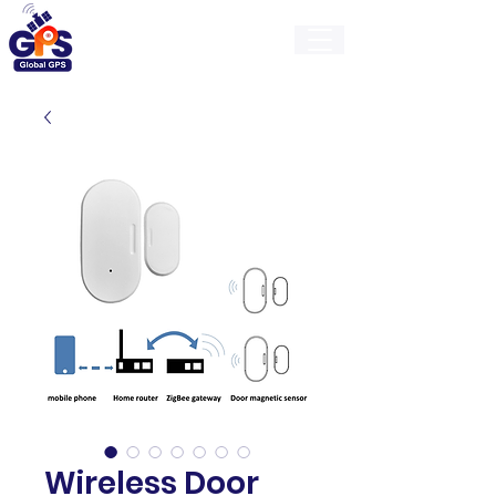
GlobalGps
Wireless Door