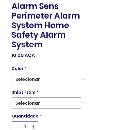
Alarm Sens
Perimeter Alarm
System Home
Safety Alarm
System
Preço
10,00 AOA
Color
*
Ships From
*
Quantidade
*