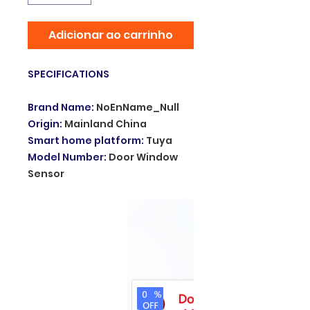
Adicionar ao carrinho
SPECIFICATIONS
Brand Name
:
NoEnName_Null
Origin
:
Mainland China
Smart home platform
:
Tuya
Model Number
:
Door Window
Sensor