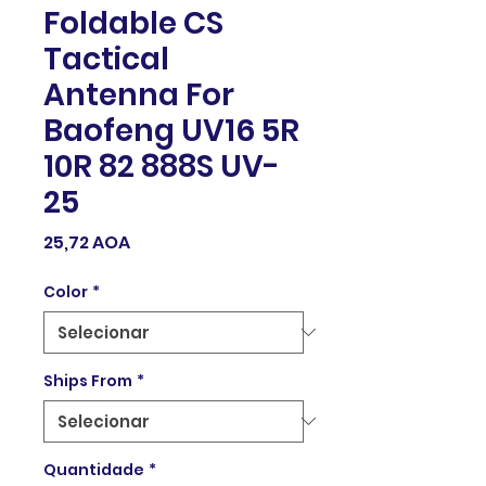
Foldable CS
Tactical
Antenna For
Baofeng UV16 5R
10R 82 888S UV-
25
Preço
25,72 AOA
Color
*
Ships From
*
Quantidade
*