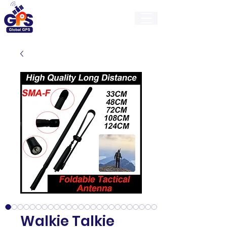
GlobalGps
Walkie Talkie