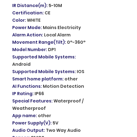
IR Distance(m)
:
5-10M
Certification
:
CE
Color
:
WHITE
Power Mode
:
Mains Electricity
Alarm Action
:
Local Alarm
Movement Range(Tilt)
:
0°-360°
Model Number
:
DP1
Supported Mobile Systems
:
Android
Supported Mobile Systems
:
IOS
Smart home platform
:
other
AI Functions
:
Motion Detection
IP Rating
:
IP66
Special Features
:
Waterproof /
Weatherproof
App name
:
other
Power Supply(V)
:
5V
Audio Output
:
Two Way Audio