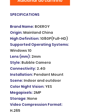
Adicionar ao carrinho
SPECIFICATIONS
Brand Name
:
BOEROY
Origin
:
Mainland China
High Definition
:
1080P(Full-HD)
Supported Operating Systems
:
Windows 10
Lens (mm)
:
2mm
Style
:
Bubble Camera
Connectivity
:
2.4G
Installation
:
Pendant Mount
Scene
:
Indoor and outdoor
Color Night Vision
:
YES
Megapixels
:
2MP
Storage
:
None
Video Compression Format
:
H.265