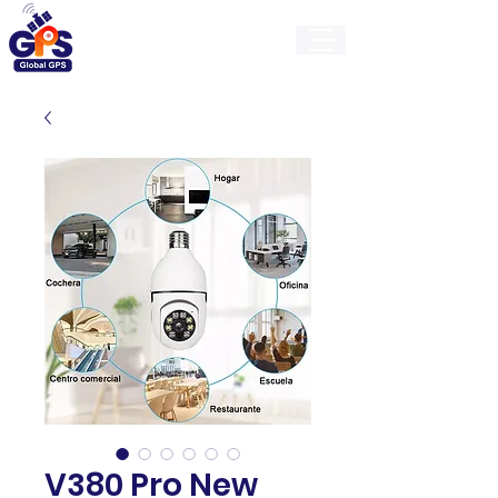
GlobalGps
V380 Pro New