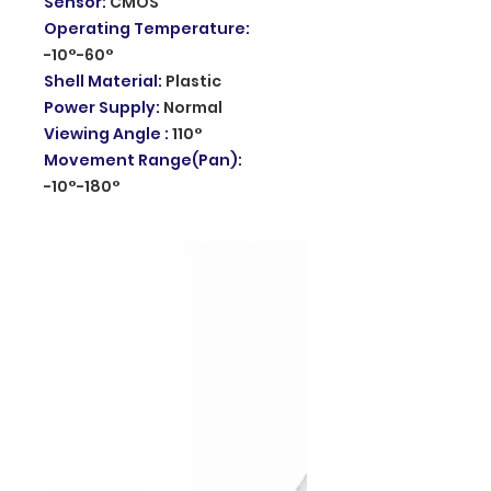
Sensor
:
CMOS
Operating Temperature
:
-10°-60°
Shell Material
:
Plastic
Power Supply
:
Normal
Viewing Angle
:
110°
Movement Range(Pan)
:
-10°-180°