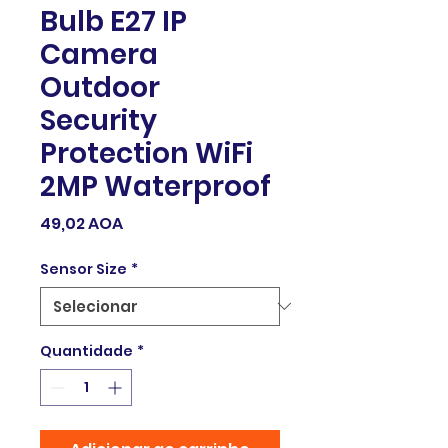
Bulb E27 IP
Camera
Outdoor
Security
Protection WiFi
2MP Waterproof
Preço
49,02 AOA
Sensor Size
*
Quantidade
*