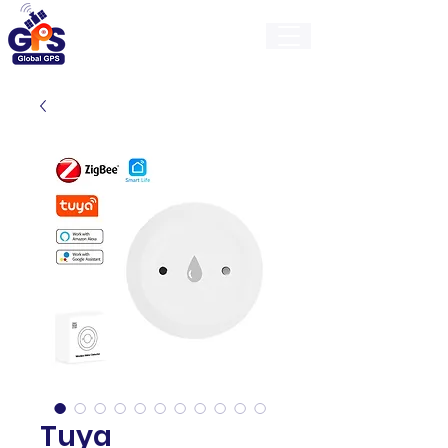
GlobalGps
Tuya