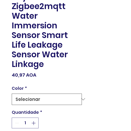
Zigbee2mqtt
Water
Immersion
Sensor Smart
Life Leakage
Sensor Water
Linkage
Preço
40,97 AOA
Color
*
Quantidade
*