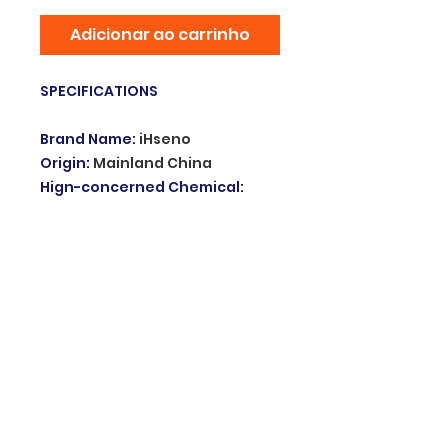
Adicionar ao carrinho
SPECIFICATIONS
Brand Name
:
iHseno
Origin
:
Mainland China
Hign-concerned Chemical
:
none
Smart home platform
:
Tuya
Model Number
:
Zigbee water
sensor
Used
:
Work with zigbee
gateway
Battery
:
Include CR2032 3V
Choice
:
yes
semi_Choice
:
yes