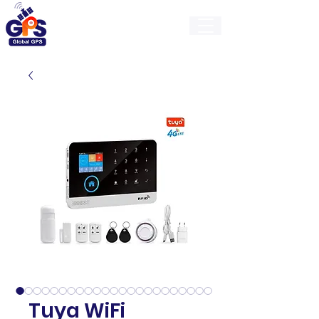
GlobalGps
Tuya WiFi