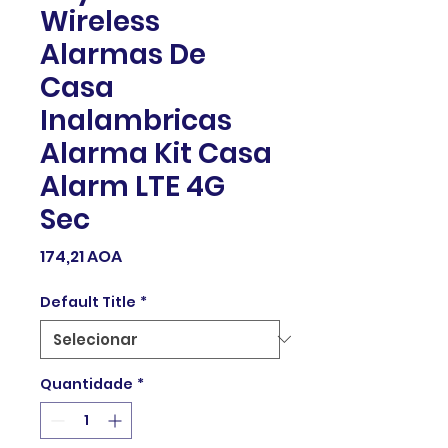
Wireless
Alarmas De
Casa
Inalambricas
Alarma Kit Casa
Alarm LTE 4G
Sec
Preço
174,21 AOA
Default Title
*
Quantidade
*