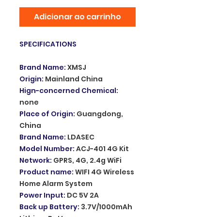
Adicionar ao carrinho
SPECIFICATIONS
Brand Name
:
XMSJ
Origin
:
Mainland China
Hign-concerned Chemical
:
none
Place of Origin
:
Guangdong,
China
Brand Name
:
LDASEC
Model Number
:
ACJ-401 4G Kit
Network
:
GPRS, 4G, 2.4g WiFi
Product name
:
WIFI 4G Wireless
Home Alarm System
Power Input
:
DC 5V 2A
Back up Battery
:
3.7V/1000mAh