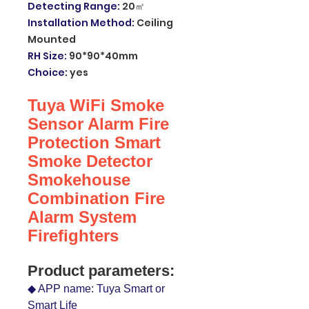
Detecting Range
:
20㎡
Installation Method
:
Ceiling
Mounted
RH Size
:
90*90*40mm
Choice
:
yes
Tuya WiFi Smoke
Sensor Alarm Fire
Protection Smart
Smoke Detector
Smokehouse
Combination Fire
Alarm System
Firefighters
Product parameters:
◆ APP name: Tuya Smart or
Smart Life