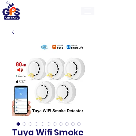
GlobalGps
Tuya Wifi Smoke