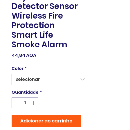
Detector Sensor
Wireless Fire
Protection
Smart Life
Smoke Alarm
Preço
44,84 AOA
Color
*
Quantidade
*
Adicionar ao carrinho