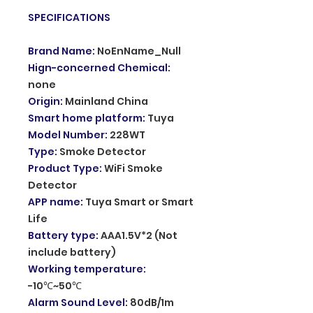
SPECIFICATIONS
Brand Name
:
NoEnName_Null
Hign-concerned Chemical
:
none
Origin
:
Mainland China
Smart home platform
:
Tuya
Model Number
:
228WT
Type
:
Smoke Detector
Product Type
:
WiFi Smoke
Detector
APP name
:
Tuya Smart or Smart
Life
Battery type
:
AAA1.5V*2 (Not
include battery)
Working temperature
:
-10℃~50℃
Alarm Sound Level
:
80dB/1m