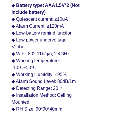
◆
Battery type: AAA1.5V*2 (Not
include battery)
◆ Quiescent current: ≤10uA
◆ Alarm Current: ≤120mA
◆ Low-battery remind function
◆ Low power undervoltage:
≤2.4V
◆ WiFi: 802.11b/g/n, 2.4GHz
◆ Working temperature:
-10℃~50℃
◆ Working Humidity: ≤95%
◆ Alarm Sound Level: 80dB/1m
◆ Detecting Range: 20㎡
◆ Installation Method: Ceiling
Mounted
◆ RH Size: 90*90*40mm
Product Features: