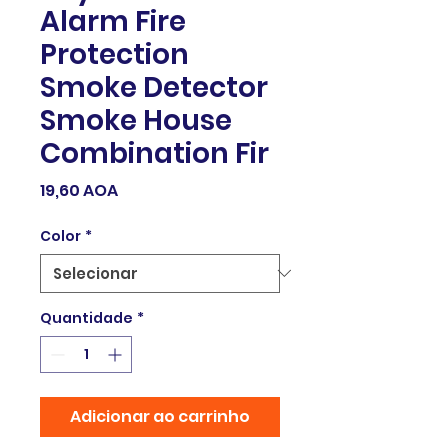
Alarm Fire
Protection
Smoke Detector
Smoke House
Combination Fir
Preço
19,60 AOA
Color
*
Quantidade
*
Adicionar ao carrinho