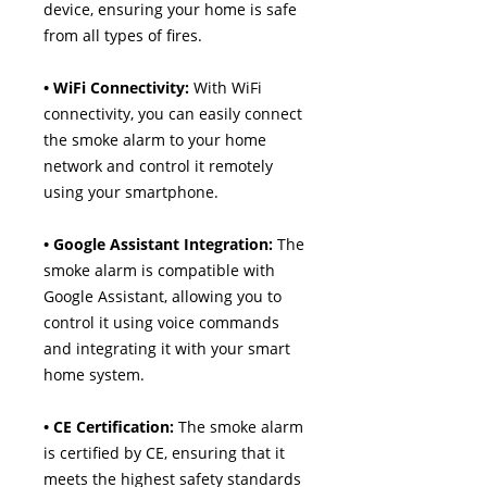
device, ensuring your home is safe
from all types of fires.
• WiFi Connectivity:
With WiFi
connectivity, you can easily connect
the smoke alarm to your home
network and control it remotely
using your smartphone.
• Google Assistant Integration:
The
smoke alarm is compatible with
Google Assistant, allowing you to
control it using voice commands
and integrating it with your smart
home system.
• CE Certification:
The smoke alarm
is certified by CE, ensuring that it
meets the highest safety standards