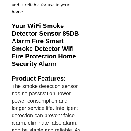
and is reliable for use in your
home.
Your WiFi Smoke
Detector Sensor 85DB
Alarm Fire Smart
Smoke Detector Wifi
Fire Protection Home
Security Alarm
Product Features:
The smoke detection sensor
has no passivation, lower
power consumption and
longer service life. Intelligent
detection can prevent false
alarm, eliminate false alarm,
and be stable and reliable. As