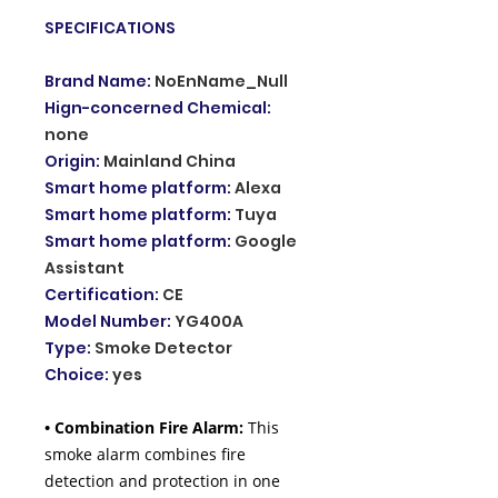
SPECIFICATIONS
Brand Name
:
NoEnName_Null
Hign-concerned Chemical
:
none
Origin
:
Mainland China
Smart home platform
:
Alexa
Smart home platform
:
Tuya
Smart home platform
:
Google
Assistant
Certification
:
CE
Model Number
:
YG400A
Type
:
Smoke Detector
Choice
:
yes
• Combination Fire Alarm:
This
smoke alarm combines fire
detection and protection in one