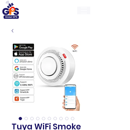
GlobalGps
Tuya WiFi Smoke