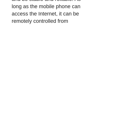
long as the mobile phone can
access the Internet, it can be
remotely controlled from
anywhere. Wireless Internet
connection, when smoke is
detected it will send an alarm
to the mobile phone. When
smoke is detected, an alarm
will be given when the alarm
value is reached. With sound
and light alarm function.
【
Wifi + Bluetooth Dual
Mode
] Connect to the
network faster. The
connection network speed is
2 times faster than only Wifi.
(Bluetooth is only used for