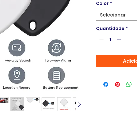
Color
*
Selecionar
Quantidade
*
Adici