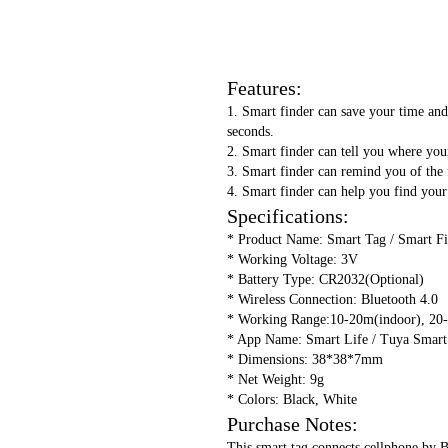
Features:
1. Smart finder can save your time and 
seconds.
2. Smart finder can tell you where your
3. Smart finder can remind you of the f
4. Smart finder can help you find your
Specifications:
* Product Name: Smart Tag / Smart F
* Working Voltage: 3V
* Battery Type: CR2032(Optional)
* Wireless Connection: Bluetooth 4.0
* Working Range:10-20m(indoor), 20
* App Name: Smart Life / Tuya Smart
* Dimensions: 38*38*7mm
* Net Weight: 9g
* Colors: Black, White
Purchase Notes:
This smart tag connects cellphone by B