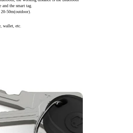
 and the smart tag.
, 20-50m(outdoor).
, wallet, etc.