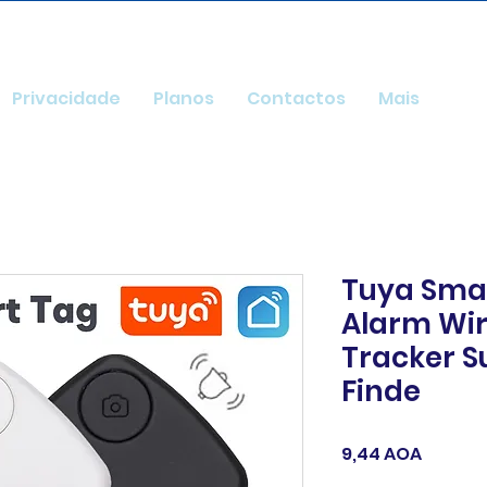
Privacidade
Planos
Contactos
Mais
Tuya Smar
Alarm Wir
Tracker S
Finde
Preço
9,44 AOA