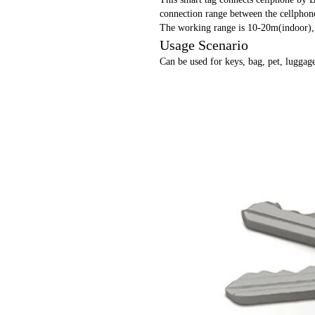
connection range between the cellphone
The working range is 10-20m(indoor)
Usage Scenario
Can be used for keys, bag, pet, luggage