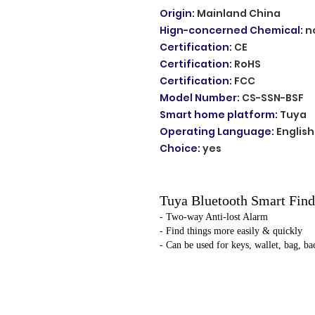
Origin
:
Mainland China
Hign-concerned Chemical
:
n
Certification
:
CE
Certification
:
RoHS
Certification
:
FCC
Model Number
:
CS-SSN-BSF
Smart home platform
:
Tuya
Operating Language
:
English
Choice
:
yes
Tuya Bluetooth Smart Find
- Two-way Anti-lost Alarm
- Find things more easily & quickly
- Can be used for keys, wallet, bag, ba