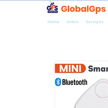
GlobalGps
Home
Sobre
Serviços