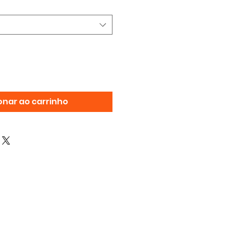
onar ao carrinho