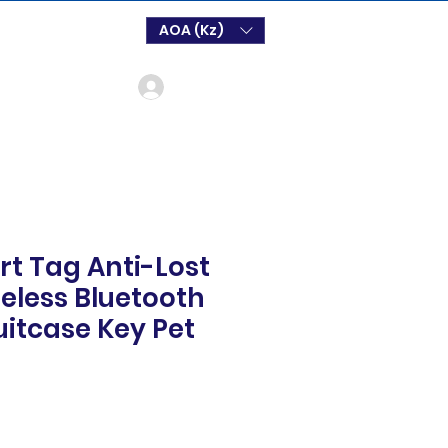
AOA (Kz)
Login
t Tag Anti-Lost
eless Bluetooth
uitcase Key Pet