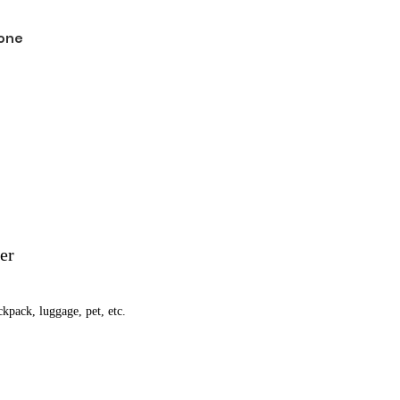
one
er
ckpack, luggage, pet, etc.