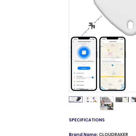
SPECIFICATIONS
Brand Name
:
CLOUDRAKER