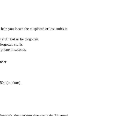
help you locate the misplaced or lost stuffs in
 stuff lost or be forgotten.
orgotten stuffs.
 phone in seconds.
inder
-50m(outdoor).
luetooth, the working distance is the Bluetooth