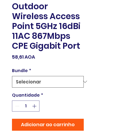
Outdoor
Wireless Access
Point 5GHz 16dBi
11AC 867Mbps
CPE Gigabit Port
Preço
58,61 AOA
Bundle
*
Quantidade
*
Adicionar ao carrinho