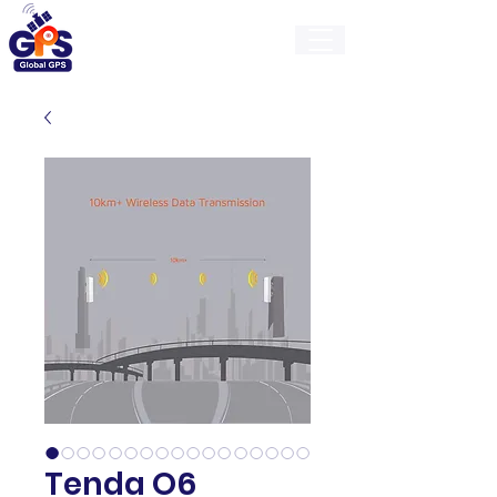
GlobalGps
Tenda O6