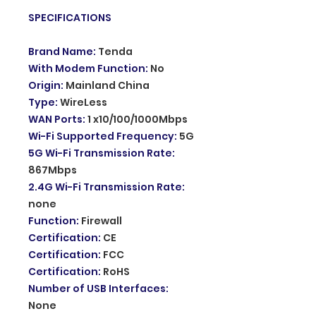
SPECIFICATIONS
Brand Name
:
Tenda
With Modem Function
:
No
Origin
:
Mainland China
Type
:
WireLess
WAN Ports
:
1 x10/100/1000Mbps
Wi-Fi Supported Frequency
:
5G
5G Wi-Fi Transmission Rate
:
867Mbps
2.4G Wi-Fi Transmission Rate
:
none
Function
:
Firewall
Certification
:
CE
Certification
:
FCC
Certification
:
RoHS
Number of USB Interfaces
:
None