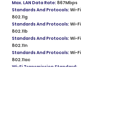
Max. LAN Data Rate
:
867Mbps
Standards And Protocols
:
Wi-Fi
802.11g
Standards And Protocols
:
Wi-Fi
802.11b
Standards And Protocols
:
Wi-Fi
802.11n
Standards And Protocols
:
Wi-Fi
802.11ac
Wi-Fi Transmission Standard
:
802.11ac
Wired Transfer Rate
:
10/100/1000Mbps
Package
:
No
Supports WDS
:
Yes
LAN Ports
:
2
Supports WPS
:
No
Application
:
outdoor
Antennas Gain
:
16dbi