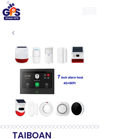
GlobalGps
TAIBOAN