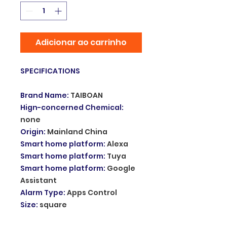
Adicionar ao carrinho
SPECIFICATIONS
Brand Name
:
TAIBOAN
Hign-concerned Chemical
:
none
Origin
:
Mainland China
Smart home platform
:
Alexa
Smart home platform
:
Tuya
Smart home platform
:
Google
Assistant
Alarm Type
:
Apps Control
Size
:
square
Connection Type
:
WireLess