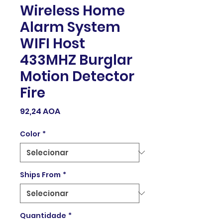
Wireless Home
Alarm System
WIFI Host
433MHZ Burglar
Motion Detector
Fire
Preço
92,24 AOA
Color
*
Ships From
*
Quantidade
*