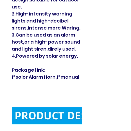
use.
2.High-intensity warning
lights and high-decibel
sirens,intense more Waring.
3.Can be used as an alarm
host,or a high-power sound
and light siren,direly used.
4.Powered by solar energy.
Package link:
1*solor Alarm Horn,1*manual