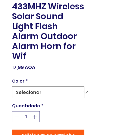
433MHZ Wireless
Solar Sound
Light Flash
Alarm Outdoor
Alarm Horn for
Wif
Preço
17,99 AOA
Color
*
Quantidade
*