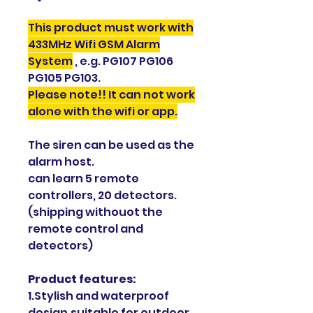
This product must work with
433MHz Wifi GSM Alarm
System
, e.g. PG107 PG106
PG105 PG103.
Please note!! It can not work
alone with the wifi or app.
The siren can be used as the
alarm host.
can learn 5 remote
controllers, 20 detectors.
(shipping withouot the
remote control and
detectors)
Product features:
1.Stylish and waterproof
design,suitable for outdoor