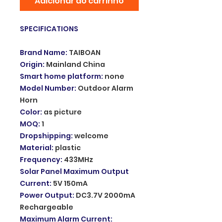
Adicionar ao carrinho
SPECIFICATIONS
Brand Name
:
TAIBOAN
Origin
:
Mainland China
Smart home platform
:
none
Model Number
:
Outdoor Alarm
Horn
Color
:
as picture
MOQ
:
1
Dropshipping
:
welcome
Material
:
plastic
Frequency
:
433MHz
Solar Panel Maximum Output
Current
:
5V 150mA
Power Output
:
DC3.7V 2000mA
Rechargeable
Maximum Alarm Current
: