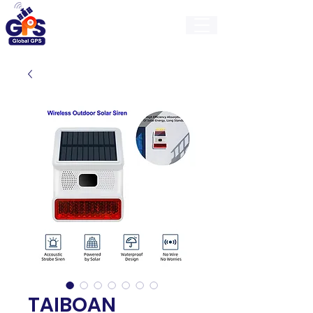
GlobalGps
TAIBOAN