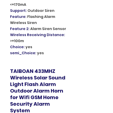
<=170mA
Support
:
Outdoor Siren
Feature
:
Flashing Alarm
Wireless Siren
Feature 2
:
Alarm Siren Sensor
Wireless Receiving Distance
:
>=100m
Choice
:
yes
semi_Choice
:
yes
TAIBOAN 433MHZ
Wireless Solar Sound
Light Flash Alarm
Outdoor Alarm Horn
for Wifi GSM Home
Security Alarm
System