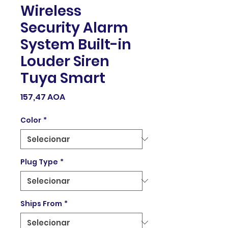
Wireless
Security Alarm
System Built-in
Louder Siren
Tuya Smart
Preço
157,47 AOA
Color
*
Plug Type
*
Ships From
*