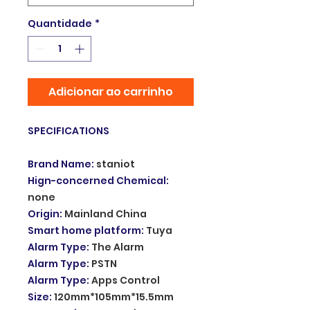
Quantidade
*
Adicionar ao carrinho
SPECIFICATIONS
Brand Name
:
staniot
Hign-concerned Chemical
:
none
Origin
:
Mainland China
Smart home platform
:
Tuya
Alarm Type
:
The Alarm
Alarm Type
:
PSTN
Alarm Type
:
Apps Control
Size
:
120mm*105mm*15.5mm