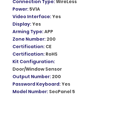
Connection Type
:
WireLess
Power
:
5V1A
Video Interface
:
Yes
Display
:
Yes
Arming Type
:
APP
Zone Number
:
200
Certification
:
CE
Certification
:
RoHS
Kit Configuration
:
Door/Window Sensor
Output Number
:
200
Password Keyboard
:
Yes
Model Number
:
SecPanel 5
H502-4G
Feature
:
105dB Built-in Siren
Feature 2
:
4.3-inch IPS Touch
Screen
Feature 3
:
Built-in 1500mAh
Battery