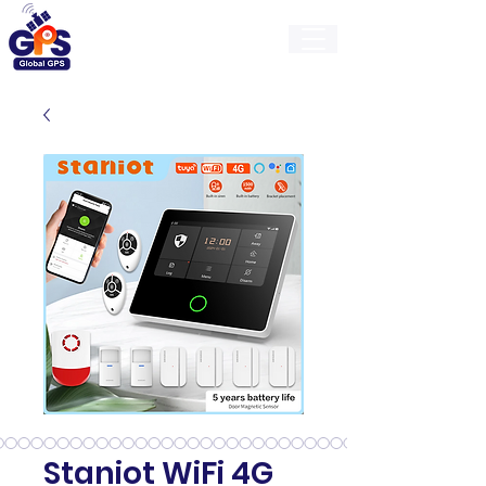
GlobalGps
Staniot WiFi 4G