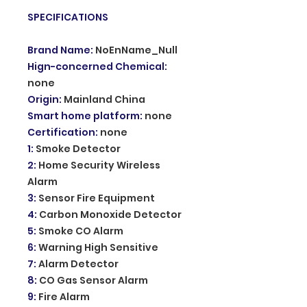
SPECIFICATIONS
Brand Name
:
NoEnName_Null
Hign-concerned Chemical
:
none
Origin
:
Mainland China
Smart home platform
:
none
Certification
:
none
1
:
Smoke Detector
2
:
Home Security Wireless
Alarm
3
:
Sensor Fire Equipment
4
:
Carbon Monoxide Detector
5
:
Smoke CO Alarm
6
:
Warning High Sensitive
7
:
Alarm Detector
8
:
CO Gas Sensor Alarm
9
:
Fire Alarm