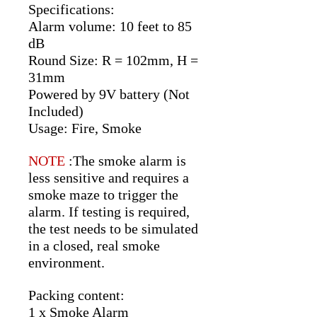
Specifications:
Alarm volume: 10 feet to 85
dB
Round Size: R = 102mm, H =
31mm
Powered by 9V battery (Not
Included)
Usage: Fire, Smoke
NOTE
:The smoke alarm is
less sensitive and requires a
smoke maze to trigger the
alarm. If testing is required,
the test needs to be simulated
in a closed, real smoke
environment.
Packing content:
1 x Smoke Alarm