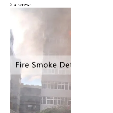
2 x screws