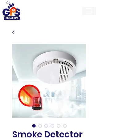
GlobalGps
Smoke Detector