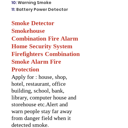
10
:
Warning Smoke
11
:
Battery Power Detector
Smoke Detector
Smokehouse
Combination Fire Alarm
Home Security System
Firefighters Combination
Smoke Alarm Fire
Protection
Apply for : house, shop,
hotel, restaurant, office
building, school, bank,
library, computer house and
storehouse etc.Alert and
warn people stay far away
from danger field when it
detected smoke.