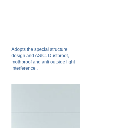
Adopts the special structure
design and ASIC. Dustproof,
mothproof and anti outside light
interference .