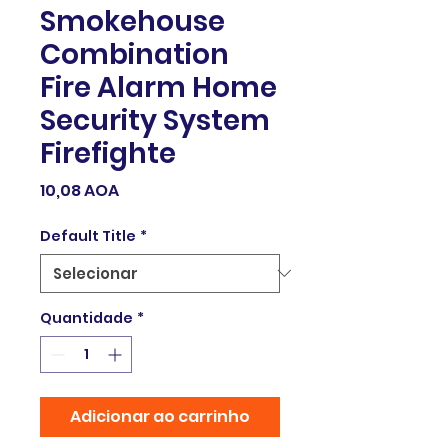
Smokehouse
Combination
Fire Alarm Home
Security System
Firefighte
Preço
10,08 AOA
Default Title
*
Quantidade
*
Adicionar ao carrinho