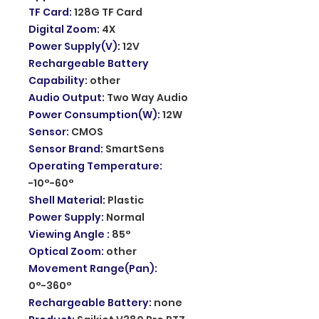
TF Card
:
128G TF Card
Digital Zoom
:
4X
Power Supply(V)
:
12V
Rechargeable Battery
Capability
:
other
Audio Output
:
Two Way Audio
Power Consumption(W)
:
12W
Sensor
:
CMOS
Sensor Brand
:
SmartSens
Operating Temperature
:
-10°-60°
Shell Material
:
Plastic
Power Supply
:
Normal
Viewing Angle
:
85°
Optical Zoom
:
other
Movement Range(Pan)
:
0°-360°
Rechargeable Battery
:
none