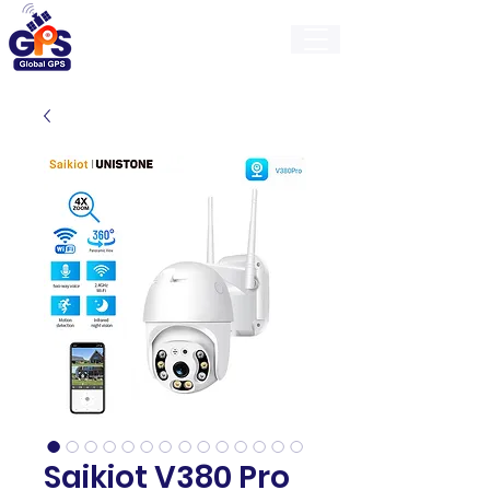
GlobalGps
Saikiot V380 Pro