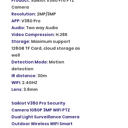
Product
:
Saikiot V380 Pro PTZ
Camera
Resolution
:
2MP/3MP
APP
:
V380 Pro
Audio
:
Two way Audio
Video Compression
:
H.265
Storage
:
Maximum support
128GB TF Card, cloud storage as
well
Detection Mode
:
Motion
detection
IR distance
:
30m
WIFI
:
2.4GHZ
Lens
:
3.6mm
Saikiot V380 Pro Security
Camera 1080P 3MP WIFI PTZ
Dual Light Surveillance Camera
Outdoor Wireless WIFI Smart