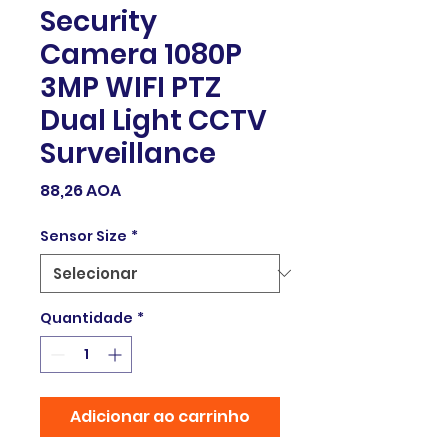
Security
Camera 1080P
3MP WIFI PTZ
Dual Light CCTV
Surveillance
Preço
88,26 AOA
Sensor Size
*
Quantidade
*
Adicionar ao carrinho