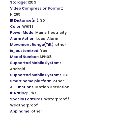
Storage
:
128G
Video Compression Format
:
H.265
IR Distance(m)
:
30
Color
:
WHITE
Power Mode
:
Mains Electricity
Alarm Action
:
Local Alarm
Movement Range(Tilt)
:
other
is_customized
:
Yes
Model Number
:
SPH08
Supported Mobile Systems
:
Android
Supported Mobile Systems
:
IOS
Smart home platform
:
other
AI Functions
:
Motion Detection
IP Rating
:
IP67
Special Features
:
Waterproof /
Weatherproof
App name
:
other