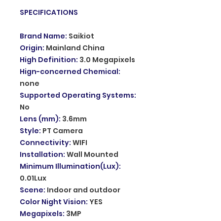
SPECIFICATIONS
Brand Name
:
Saikiot
Origin
:
Mainland China
High Definition
:
3.0 Megapixels
Hign-concerned Chemical
:
none
Supported Operating Systems
:
No
Lens (mm)
:
3.6mm
Style
:
PT Camera
Connectivity
:
WIFI
Installation
:
Wall Mounted
Minimum Illumination(Lux)
:
0.01Lux
Scene
:
Indoor and outdoor
Color Night Vision
:
YES
Megapixels
:
3MP