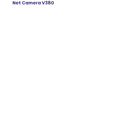
Net Camera V380