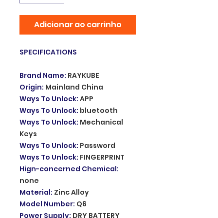
Adicionar ao carrinho
SPECIFICATIONS
Brand Name
:
RAYKUBE
Origin
:
Mainland China
Ways To Unlock
:
APP
Ways To Unlock
:
bluetooth
Ways To Unlock
:
Mechanical
Keys
Ways To Unlock
:
Password
Ways To Unlock
:
FINGERPRINT
Hign-concerned Chemical
:
none
Material
:
Zinc Alloy
Model Number
:
Q6
Power Supply
:
DRY BATTERY