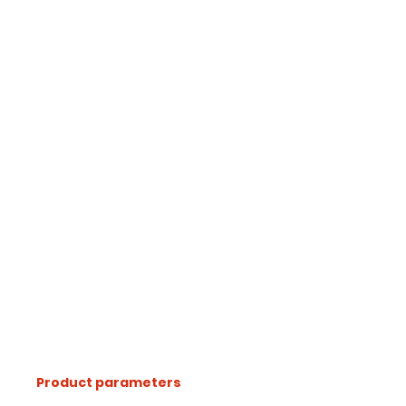
Product parameters