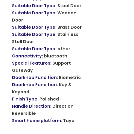
Suitable Door Type
:
Steel Door
Suitable Door Type
:
Wooden
Door
Suitable Door Type
:
Brass Door
Suitable Door Type
:
Stainless
Stell Door
Suitable Door Type
:
other
Connectivity
:
bluetooth
Special Features
:
Support
Gateway
Doorknob Funcition
:
Biometric
Doorknob Funcition
:
Key &
Keypad
Finish Type
:
Polished
Handle Direction
:
Direction
Reversible
Smart home platform
:
Tuya