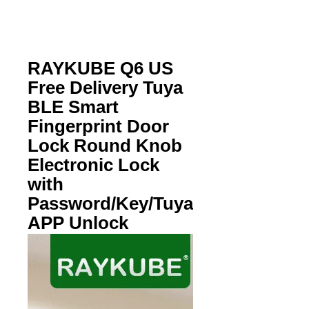
RAYKUBE Q6 US
Free Delivery Tuya
BLE Smart
Fingerprint Door
Lock Round Knob
Electronic Lock
with
Password/Key/Tuya
APP Unlock