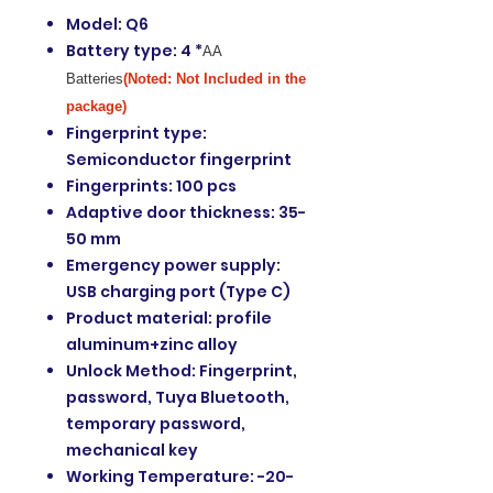
Model: Q6
Battery type: 4 *
AA
Batteries
(Noted: Not Included in the
package)
Fingerprint type:
Semiconductor fingerprint
Fingerprints: 100 pcs
Adaptive door thickness: 35-
50 mm
Emergency power supply:
USB charging port (Type C)
Product material: profile
aluminum+zinc alloy
Unlock Method: Fingerprint,
password, Tuya Bluetooth,
temporary password,
mechanical key
Working Temperature: -20-