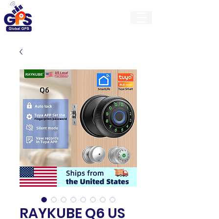
GlobalGps
RAYKUBE Q6 US