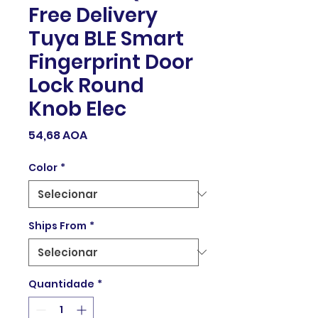
Free Delivery
Tuya BLE Smart
Fingerprint Door
Lock Round
Knob Elec
Preço
54,68 AOA
Color
*
Ships From
*
Quantidade
*