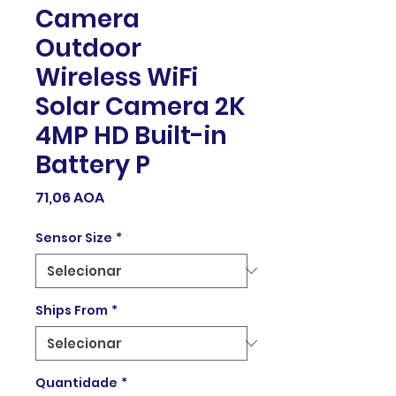
Camera
Outdoor
Wireless WiFi
Solar Camera 2K
4MP HD Built-in
Battery P
Preço
71,06 AOA
Sensor Size
*
Ships From
*
Quantidade
*