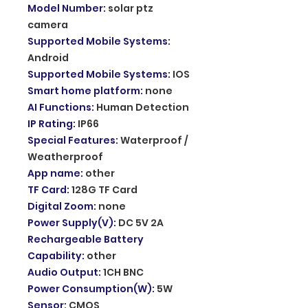
Model Number
:
solar ptz
camera
Supported Mobile Systems
:
Android
Supported Mobile Systems
:
IOS
Smart home platform
:
none
AI Functions
:
Human Detection
IP Rating
:
IP66
Special Features
:
Waterproof /
Weatherproof
App name
:
other
TF Card
:
128G TF Card
Digital Zoom
:
none
Power Supply(V)
:
DC 5V 2A
Rechargeable Battery
Capability
:
other
Audio Output
:
1CH BNC
Power Consumption(W)
:
5W
Sensor
:
CMOS