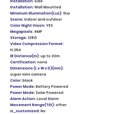
Installation
:
Side
Installation
:
Wall Mounted
Minimum Illumination(Lux)
:
1lux
Scene
:
Indoor and outdoor
Color Night Vision
:
YES
Megapixels
:
4MP
Storage
:
128G
Video Compression Format
:
H.264
IR Distance(m)
:
up to 20m
Certification
:
none
Dimensions (L x W x D)(mm)
:
super mini camera
Color
:
black
Power Mode
:
Battery Powered
Power Mode
:
Solar Powered
Alarm Action
:
Local Alarm
Movement Range(Tilt)
:
other
is_customized
:
No