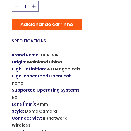
Adicionar ao carrinho
SPECIFICATIONS
Brand Name
:
DUREVIN
Origin
:
Mainland China
High Definition
:
4.0 Megapixels
Hign-concerned Chemical
:
none
Supported Operating Systems
:
No
Lens (mm)
:
4mm
Style
:
Dome Camera
Connectivity
:
IP/Network
Wireless