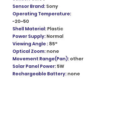
Sensor Brand
:
Sony
Operating Temperature
:
-20~50
Shell Material
:
Plastic
Power Supply
:
Normal
Viewing Angle
:
85°
Optical Zoom
:
none
Movement Range(Pan)
:
other
Solar Panel Power
:
5W
Rechargeable Battery
:
none
Style
:
Solar IP Camera
Feature 1
:
Battery wireless
camera
Feature 2
:
Outdoor 3G Sim Card
Camera
Waterproof IP66
:
Yes
Two-Way Talk
:
Built-in Speaker
WiFi PTZ Camera
:
Outdoor