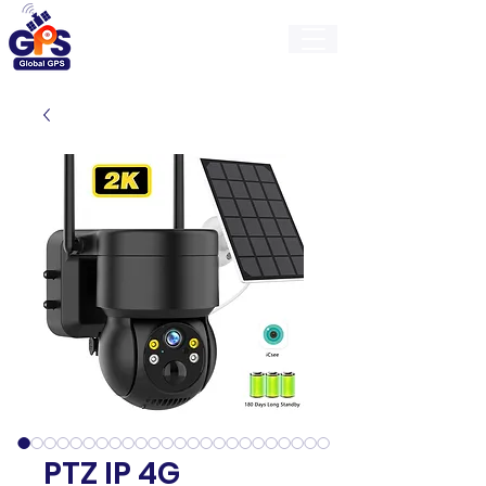
GlobalGps
PTZ IP 4G