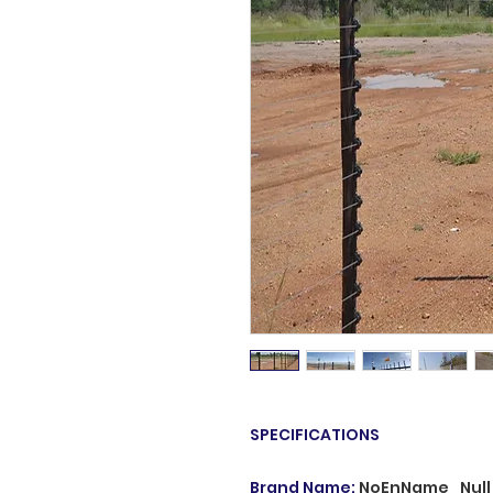
SPECIFICATIONS
Brand Name
:
NoEnName_Null