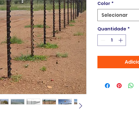
Color
*
Selecionar
Quantidade
*
Adici