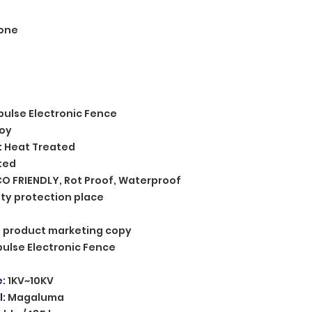
one
pulse Electronic Fence
loy
:
Heat Treated
ted
CO FRIENDLY, Rot Proof, Waterproof
ty protection place
n, product marketing copy
pulse Electronic Fence
e
:
1KV~10KV
l
:
Magaluma