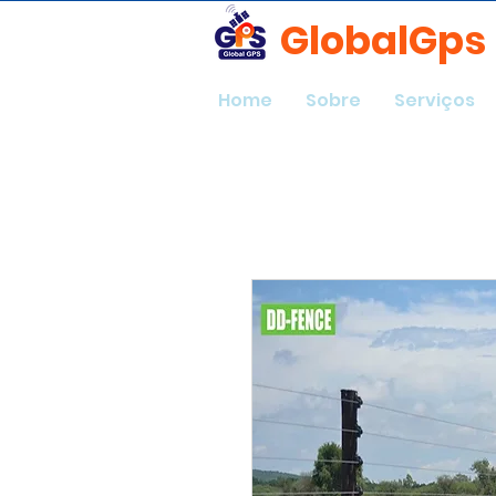
GlobalGps
Home
Sobre
Serviços