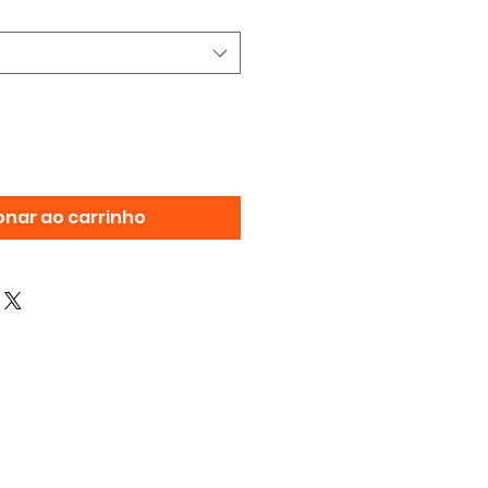
onar ao carrinho