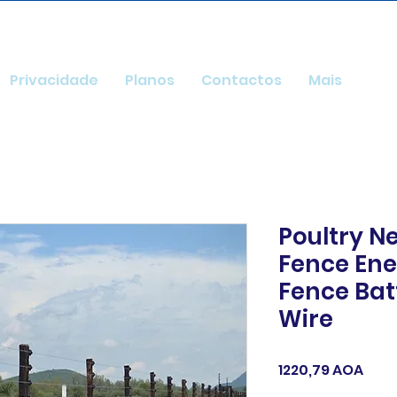
Privacidade
Planos
Contactos
Mais
Poultry Ne
Fence Ener
Fence Ba
Wire
Pre
1220,79 AOA