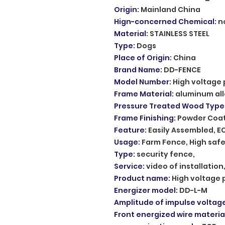
Origin
:
Mainland China
Hign-concerned Chemical
:
n
Material
:
STAINLESS STEEL
Type
:
Dogs
Place of Origin
:
China
Brand Name
:
DD-FENCE
Model Number
:
High voltage 
Frame Material
:
aluminum al
Pressure Treated Wood Type
Frame Finishing
:
Powder Coa
Feature
:
Easily Assembled, E
Usage
:
Farm Fence, High safe
Type
:
security fence,
Service
:
video of installatio
Product name
:
High voltage 
Energizer model
:
DD-L-M
Amplitude of impulse voltag
Front energized wire materia