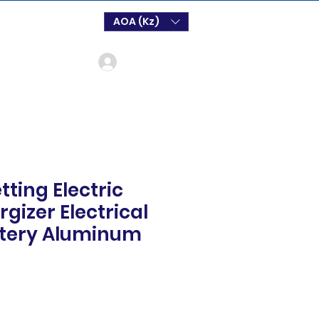
AOA (Kz)
Login
tting Electric
gizer Electrical
ttery Aluminum
ço