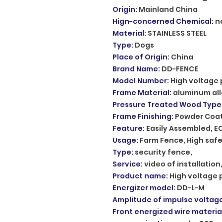
Origin
:
Mainland China
Hign-concerned Chemical
:
n
Material
:
STAINLESS STEEL
Type
:
Dogs
Place of Origin
:
China
Brand Name
:
DD-FENCE
Model Number
:
High voltage 
Frame Material
:
aluminum al
Pressure Treated Wood Type
Frame Finishing
:
Powder Coa
Feature
:
Easily Assembled, E
Usage
:
Farm Fence, High safe
Type
:
security fence,
Service
:
video of installatio
Product name
:
High voltage 
Energizer model
:
DD-L-M
Amplitude of impulse voltag
Front energized wire materia