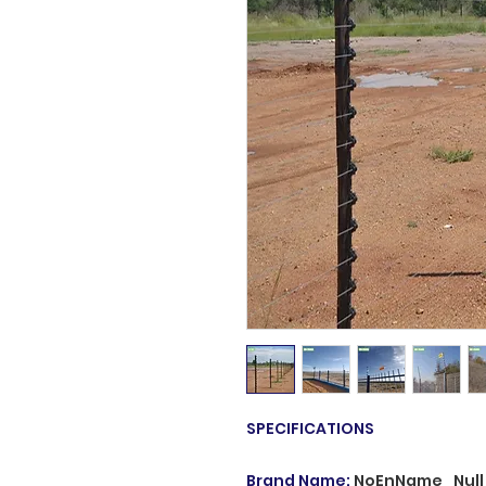
SPECIFICATIONS
Brand Name
:
NoEnName_Null