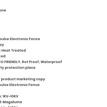
one
pulse Electronic Fence
loy
:
Heat Treated
ted
CO FRIENDLY, Rot Proof, Waterproof
ty protection place
n, product marketing copy
pulse Electronic Fence
e
:
1KV~10KV
l
:
Magaluma