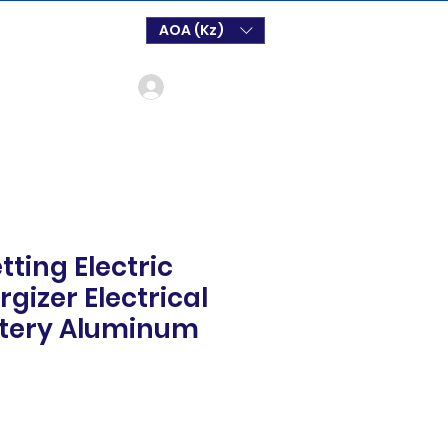
AOA (Kz)
Login
tting Electric
gizer Electrical
ttery Aluminum
ço