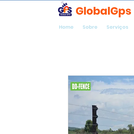
GlobalGps
Home
Sobre
Serviços