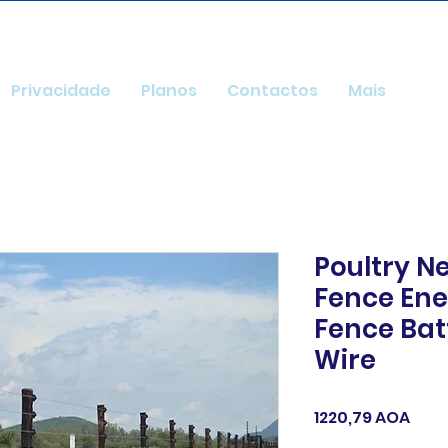
Privacidade
Planos
Contactos
Mais
Poultry Ne
Fence Ener
Fence Ba
Wire
Pre
1220,79 AOA