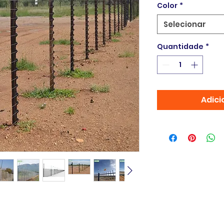
Color
*
Selecionar
Quantidade
*
Adici