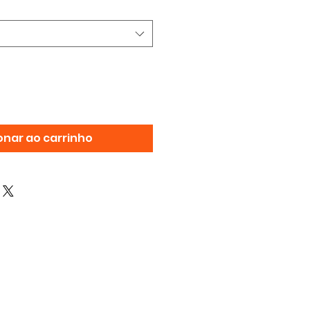
onar ao carrinho