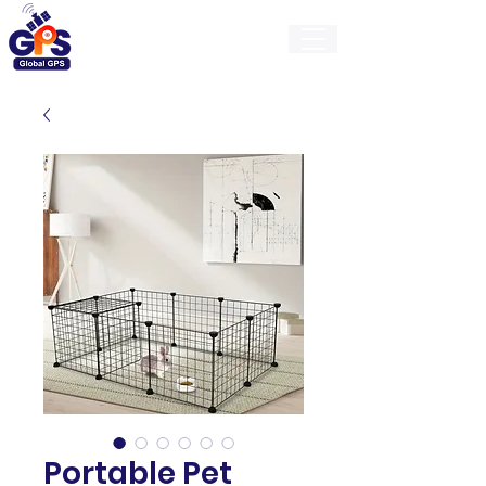
GlobalGps
Portable Pet