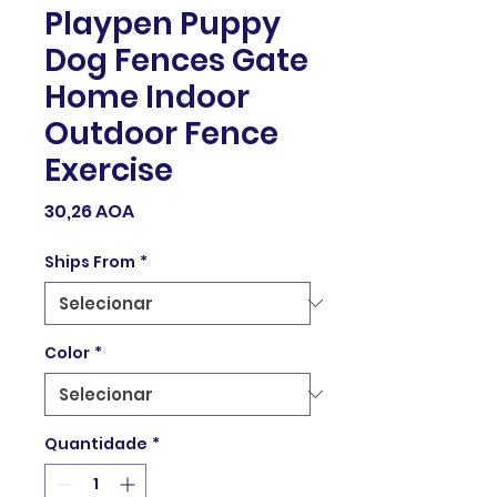
Playpen Puppy
Dog Fences Gate
Home Indoor
Outdoor Fence
Exercise
Preço
30,26 AOA
Ships From
*
Color
*
Quantidade
*