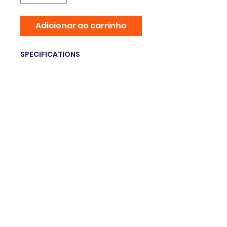
Adicionar ao carrinho
SPECIFICATIONS
Brand Name
:
NoEnName_Null
Origin
:
Mainland China
Hign-concerned Chemical
:
none
Material
:
Metal panels
Type
:
Dogs
Weight
:
6lb / 2.7kg
© 2025 Grupo innovation. Orgulhosamente
criado com