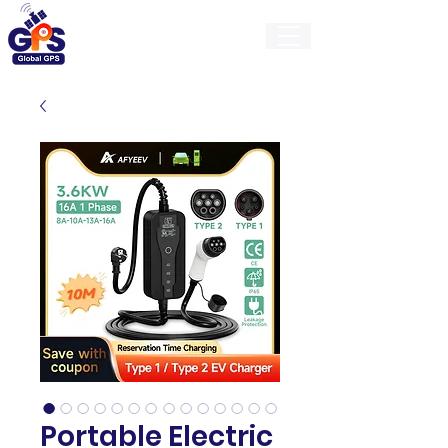
GlobalGps
Portable Electric