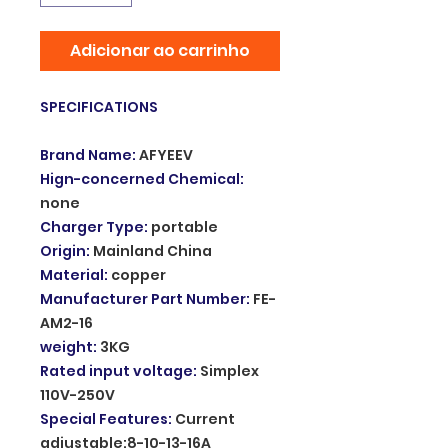
Adicionar ao carrinho
SPECIFICATIONS
Brand Name
:
AFYEEV
Hign-concerned Chemical
:
none
Charger Type
:
portable
Origin
:
Mainland China
Material
:
copper
Manufacturer Part Number
:
FE-
AM2-16
weight
:
3KG
Rated input voltage
:
Simplex
110V-250V
Special Features
:
Current
adjustable:8-10-13-16A