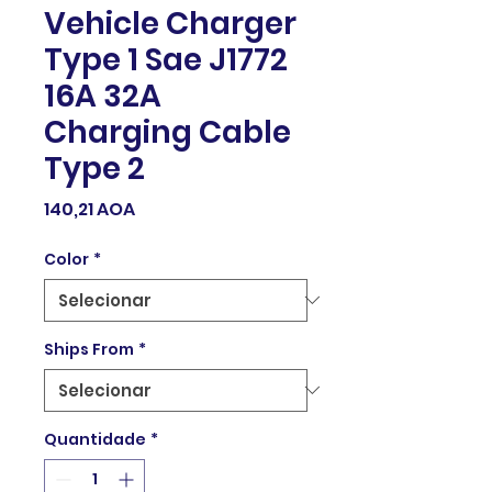
Vehicle Charger
Type 1 Sae J1772
16A 32A
Charging Cable
Type 2
Preço
140,21 AOA
Color
*
Ships From
*
Quantidade
*