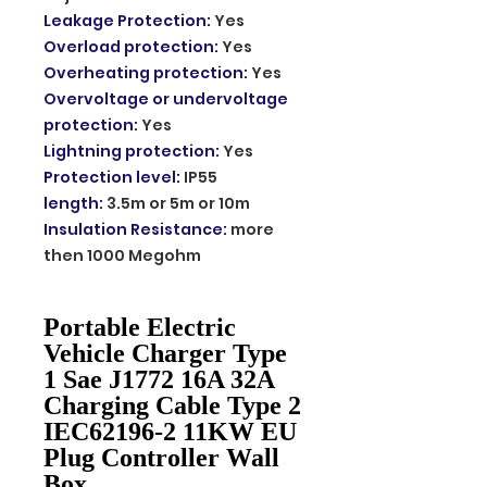
Leakage Protection
:
Yes
Overload protection
:
Yes
Overheating protection
:
Yes
Overvoltage or undervoltage
protection
:
Yes
Lightning protection
:
Yes
Protection level
:
IP55
length
:
3.5m or 5m or 10m
Insulation Resistance
:
more
then 1000 Megohm
Portable Electric
Vehicle Charger Type
1 Sae J1772 16A 32A
Charging Cable Type 2
IEC62196-2 11KW EU
Plug Controller Wall
Box