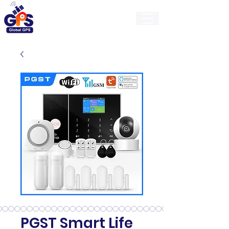
GlobalGps
PGST Smart Life