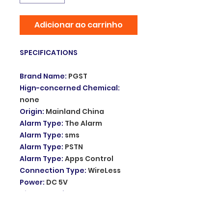
Adicionar ao carrinho
SPECIFICATIONS
Brand Name
:
PGST
Hign-concerned Chemical
:
none
Origin
:
Mainland China
Alarm Type
:
The Alarm
Alarm Type
:
sms
Alarm Type
:
PSTN
Alarm Type
:
Apps Control
Connection Type
:
WireLess
Power
:
DC 5V
Video Interface
:
Yes
Display
:
Yes
Arming Type
:
APP