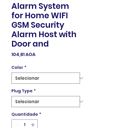
Alarm System
for Home WIFI
GSM Security
Alarm Host with
Door and
Preço
104,81 AOA
Color
*
Plug Type
*
Quantidade
*