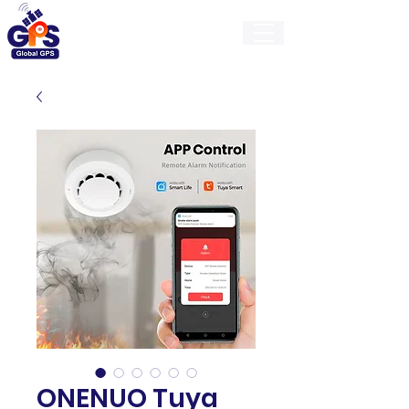
GlobalGps
ONENUO Tuya