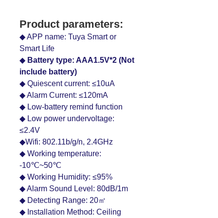
Product parameters:
◆ APP name: Tuya Smart or
Smart Life
◆
Battery type: AAA1.5V*2 (Not
include battery)
◆ Quiescent current: ≤10uA
◆ Alarm Current: ≤120mA
◆ Low-battery remind function
◆ Low power undervoltage:
≤2.4V
◆Wifi: 802.11b/g/n, 2.4GHz
◆ Working temperature:
-10℃~50℃
◆ Working Humidity: ≤95%
◆ Alarm Sound Level: 80dB/1m
◆ Detecting Range: 20㎡
◆ Installation Method: Ceiling