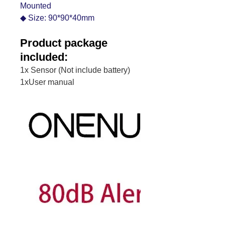
Mounted
◆ Size: 90*90*40mm
Product package
included:
1x Sensor (Not include battery)
1xUser manual