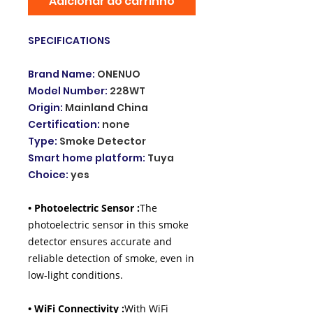
Adicionar ao carrinho
SPECIFICATIONS
Brand Name
:
ONENUO
Model Number
:
228WT
Origin
:
Mainland China
Certification
:
none
Type
:
Smoke Detector
Smart home platform
:
Tuya
Choice
:
yes
• Photoelectric Sensor :
The
photoelectric sensor in this smoke
detector ensures accurate and
reliable detection of smoke, even in
low-light conditions.
• WiFi Connectivity :
With WiFi