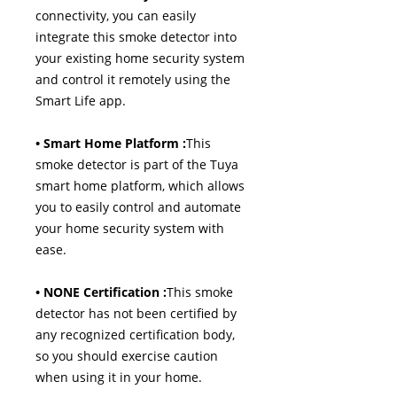
connectivity, you can easily
integrate this smoke detector into
your existing home security system
and control it remotely using the
Smart Life app.
• Smart Home Platform :
This
smoke detector is part of the Tuya
smart home platform, which allows
you to easily control and automate
your home security system with
ease.
• NONE Certification :
This smoke
detector has not been certified by
any recognized certification body,
so you should exercise caution
when using it in your home.