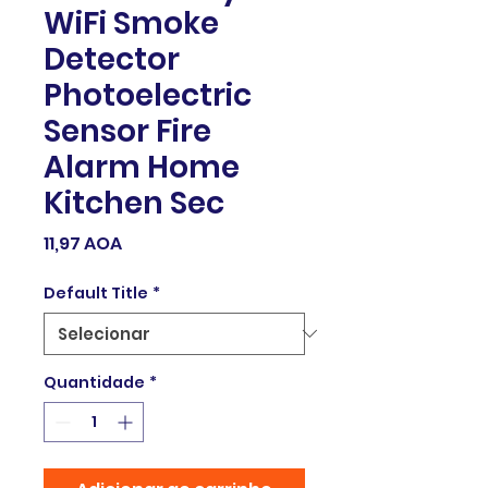
WiFi Smoke
Detector
Photoelectric
Sensor Fire
Alarm Home
Kitchen Sec
Preço
11,97 AOA
Default Title
*
Quantidade
*