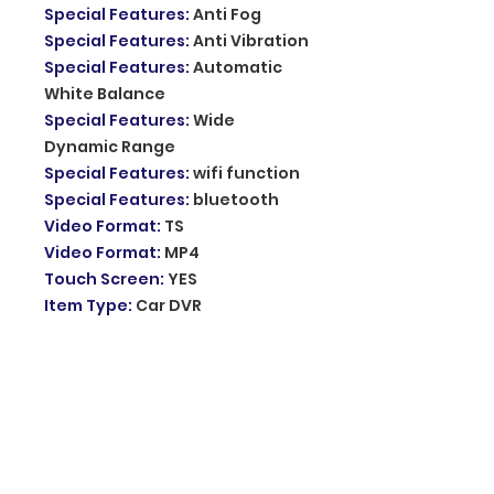
Special Features
:
Anti Fog
Special Features
:
Anti Vibration
Special Features
:
Automatic
White Balance
Special Features
:
Wide
Dynamic Range
Special Features
:
wifi function
Special Features
:
bluetooth
Video Format
:
TS
Video Format
:
MP4
Touch Screen
:
YES
Item Type
:
Car DVR
GPS logger
:
External
Battery
:
built-in
Display Size
:
11.26 inch
Certification
:
CE
Certification
:
FCC
Memory Card Required Reding
Speed
:
Class 10