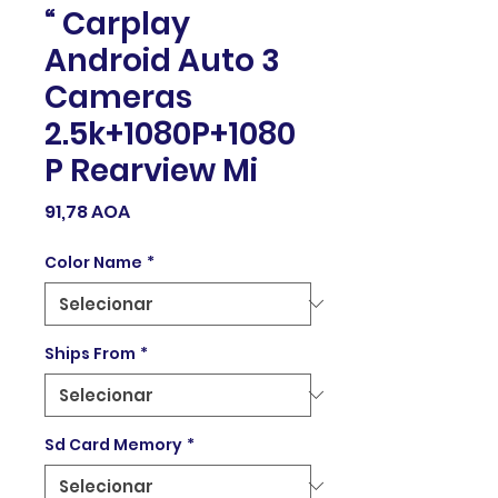
“ Carplay
Android Auto 3
Cameras
2.5k+1080P+1080
P Rearview Mi
Preço
91,78 AOA
Color Name
*
Ships From
*
Sd Card Memory
*