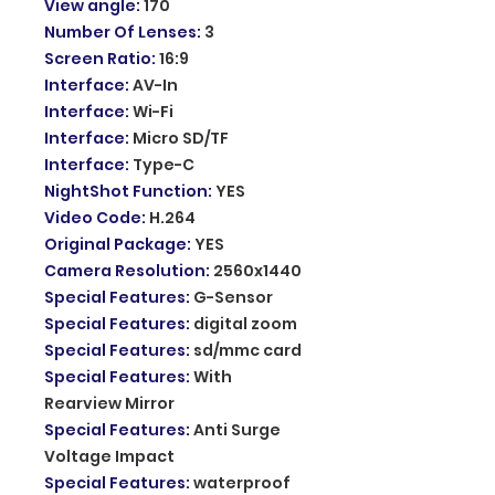
View angle
:
170
Number Of Lenses
:
3
Screen Ratio
:
16:9
Interface
:
AV-In
Interface
:
Wi-Fi
Interface
:
Micro SD/TF
Interface
:
Type-C
NightShot Function
:
YES
Video Code
:
H.264
Original Package
:
YES
Camera Resolution
:
2560x1440
Special Features
:
G-Sensor
Special Features
:
digital zoom
Special Features
:
sd/mmc card
Special Features
:
With
Rearview Mirror
Special Features
:
Anti Surge
Voltage Impact
Special Features
:
waterproof