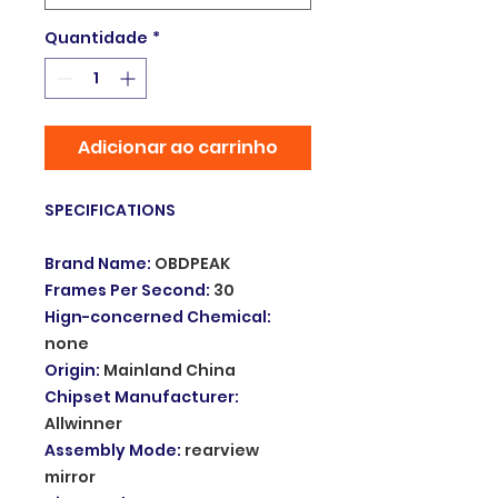
Quantidade
*
Adicionar ao carrinho
SPECIFICATIONS
Brand Name
:
OBDPEAK
Frames Per Second
:
30
Hign-concerned Chemical
:
none
Origin
:
Mainland China
Chipset Manufacturer
:
Allwinner
Assembly Mode
:
rearview
mirror