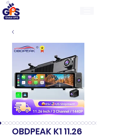
GlobalGps
OBDPEAK K1 11.26