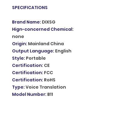
SPECIFICATIONS
Brand Name
:
DIXSG
Hign-concerned Chemical
:
none
Origin
:
Mainland China
Output Language
:
English
Style
:
Portable
Certification
:
CE
Certification
:
FCC
Certification
:
RoHS
Type
:
Voice Translation
Model Number
:
B11
Standby time
:
120H
Play Time
:
4H
Transimission distance
:
10M
Online translation
:
74
languages recognition