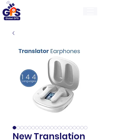
GlobalGps
New Translation