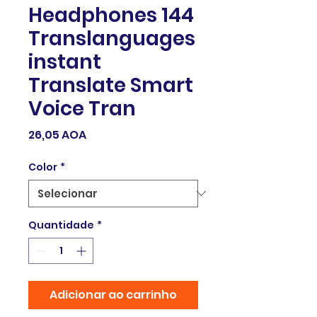
Headphones 144
Translanguages
instant
Translate Smart
Voice Tran
Preço
26,05 AOA
Color
*
Quantidade
*
Adicionar ao carrinho