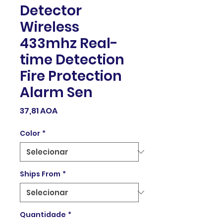
Detector
Wireless
433mhz Real-
time Detection
Fire Protection
Alarm Sen
Preço
37,81 AOA
Color
*
Ships From
*
Quantidade
*