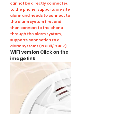
cannot be directly connected
to the phone, supports on-site
alarm and needs to connect to
the alarm system first and
then connect to the phone
through the alarm system,
supports connection to all
alarm systems (PG103/PG107)
WiFi version Click on the
image link