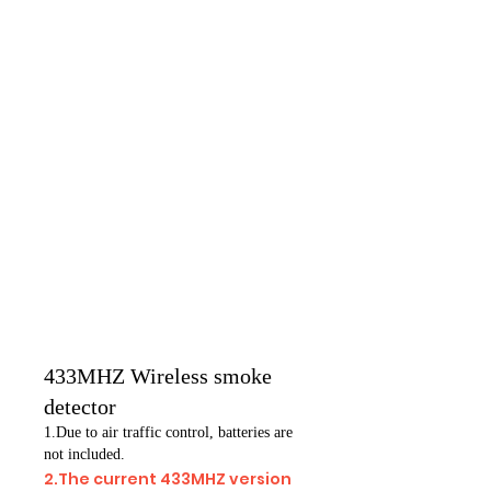
433MHZ Wireless smoke
detector
1.Due to air traffic control, batteries are
not included.
2.The current 433MHZ version