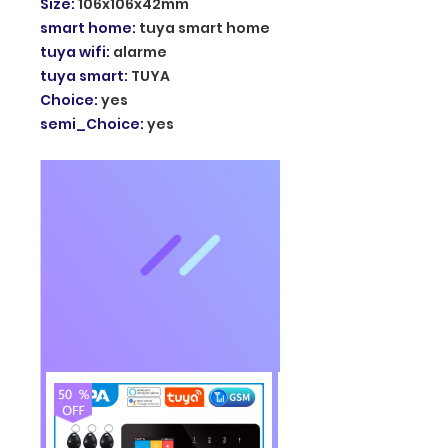
Size
:
106x106x42mm
smart home
:
tuya smart home
tuya wifi
:
alarme
tuya smart
:
TUYA
Choice
:
yes
semi_Choice
:
yes