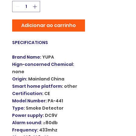
Adicionar ao carrinho
SPECIFICATIONS
Brand Name
:
YUPA
Hign-concerned Chemical
:
none
Origin
:
Mainland China
Smart home platform
:
other
Certification
:
CE
Model Number
:
PA-441
Type
:
Smoke Detector
Power supply
:
DC9V
Alarm sound
:
≥80db
Frequency
:
433mhz