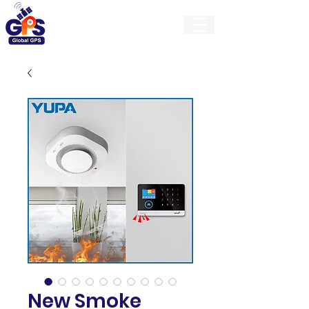
GlobalGps
New Smoke