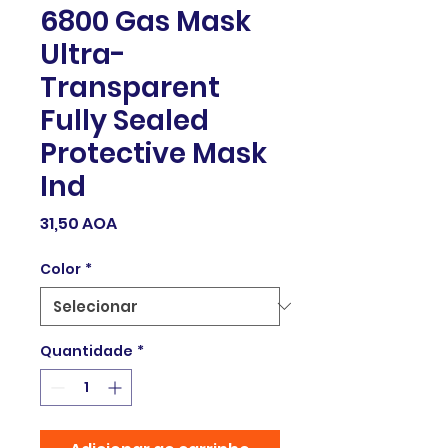
6800 Gas Mask
Ultra-
Transparent
Fully Sealed
Protective Mask
Ind
Preço
31,50 AOA
Color
*
Quantidade
*