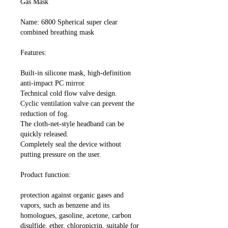
Gas Mask
Name: 6800 Spherical super clear
combined breathing mask
Features:
Built-in silicone mask, high-definition
anti-impact PC mirror.
Technical cold flow valve design.
Cyclic ventilation valve can prevent the
reduction of fog.
The cloth-net-style headband can be
quickly released.
Completely seal the device without
putting pressure on the user.
Product function:
protection against organic gases and
vapors, such as benzene and its
homologues, gasoline, acetone, carbon
disulfide, ether, chloropicrin, suitable for