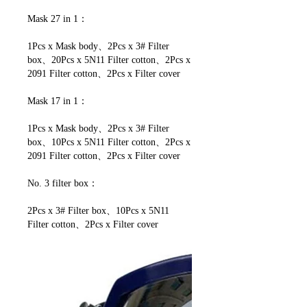
Mask 27 in 1：
1Pcs x Mask body、2Pcs x 3# Filter
box、20Pcs x 5N11 Filter cotton、2Pcs x
2091 Filter cotton、2Pcs x Filter cover
Mask 17 in 1：
1Pcs x Mask body、2Pcs x 3# Filter
box、10Pcs x 5N11 Filter cotton、2Pcs x
2091 Filter cotton、2Pcs x Filter cover
No. 3 filter box：
2Pcs x 3# Filter box、10Pcs x 5N11
Filter cotton、2Pcs x Filter cover