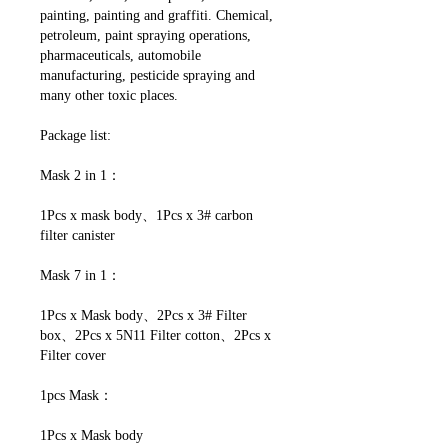
painting, painting and graffiti. Chemical,
petroleum, paint spraying operations,
pharmaceuticals, automobile
manufacturing, pesticide spraying and
many other toxic places.
Package list:
Mask 2 in 1：
1Pcs x mask body、1Pcs x 3# carbon
filter canister
Mask 7 in 1：
1Pcs x Mask body、2Pcs x 3# Filter
box、2Pcs x 5N11 Filter cotton、2Pcs x
Filter cover
1pcs Mask：
1Pcs x Mask body