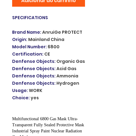
Adicionar ao carrinho
SPECIFICATIONS
Brand Name
:
AnruiGe PROTECT
Origin
:
Mainland China
Model Number
:
6800
Certification
:
CE
Denfense Objects
:
Organic Gas
Denfense Objects
:
Acid Gas
Denfense Objects
:
Ammonia
Denfense Objects
:
Hydrogen
Usage
:
WORK
Choice
:
yes
Multifunctional 6800 Gas Mask Ultra-
Transparent Fully Sealed Protective Mask
Industrial Spray Paint Nuclear Radiation