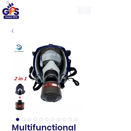
GlobalGps
Multifunctional