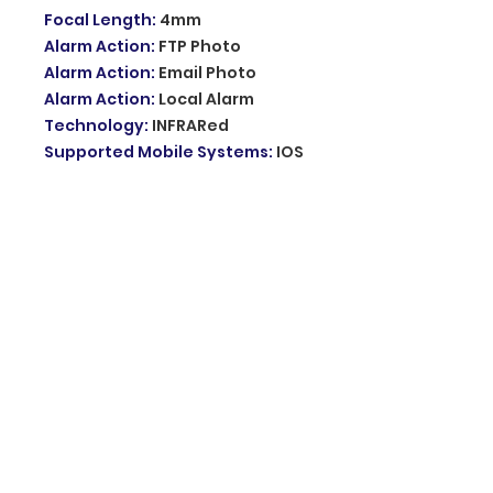
Focal Length
:
4mm
Alarm Action
:
FTP Photo
Alarm Action
:
Email Photo
Alarm Action
:
Local Alarm
Technology
:
INFRARed
Supported Mobile Systems
:
IOS
Supported Mobile Systems
:
Android
Sensor Size
:
1/3"
Supported Operating Systems
:
Windows 10
Supported Operating Systems
:
Windows 8
Supported Operating Systems
:
Windows 7
Sensor
:
CMOS
Audio Output
:
1CH BNC
Lens (mm)
:
4mm