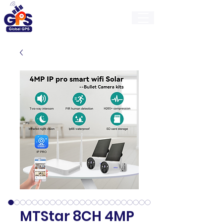
GlobalGps
MTStar 8CH 4MP