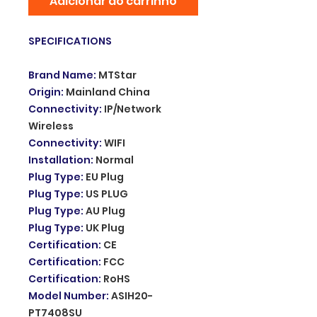
Adicionar ao carrinho
SPECIFICATIONS
Brand Name
:
MTStar
Origin
:
Mainland China
Connectivity
:
IP/Network
Wireless
Connectivity
:
WIFI
Installation
:
Normal
Plug Type
:
EU Plug
Plug Type
:
US PLUG
Plug Type
:
AU Plug
Plug Type
:
UK Plug
Certification
:
CE
Certification
:
FCC
Certification
:
RoHS
Model Number
:
ASIH20-
PT7408SU