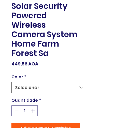
Solar Security
Powered
Wireless
Camera System
Home Farm
Forest Sa
Preço
449,56 AOA
Color
*
Quantidade
*