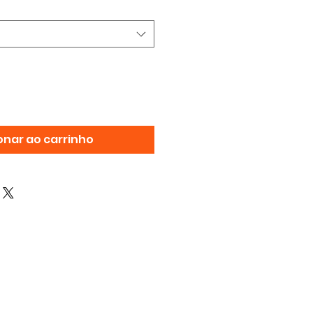
onar ao carrinho