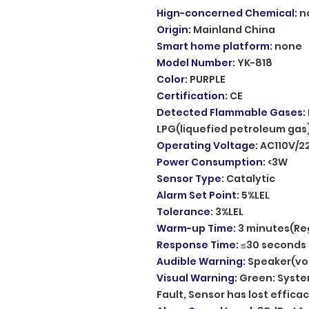
Hign-concerned Chemical
:
n
Origin
:
Mainland China
Smart home platform
:
none
Model Number
:
YK-818
Color
:
PURPLE
Certification
:
CE
Detected Flammable Gases
:
LPG(liquefied petroleum gas
Operating Voltage
:
AC110V/2
Power Consumption
:
<3W
Sensor Type
:
Catalytic
Alarm Set Point
:
5%LEL
Tolerance
:
3%LEL
Warm-up Time
:
3 minutes(Re
Response Time
:
≤30 seconds
Audible Warning
:
Speaker(vo
Visual Warning
:
Green: System
Fault, Sensor has lost effica