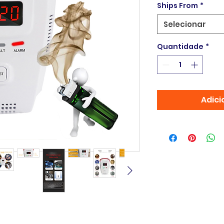
Ships From
*
Selecionar
Quantidade
*
Adici