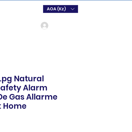
AOA (Kz)
Login
Lpg Natural
afety Alarm
De Gas Allarme
k Home