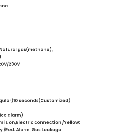
one
Natural gas(methane),
)
20V/230V
gular)10 seconds(Customized)
ice alarm)
 is on,Electric connection /Yellow:
cy /Red: Alarm, Gas Leakage