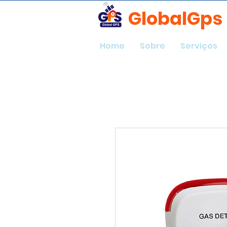
GlobalGps
Home
Sobre
Serviços