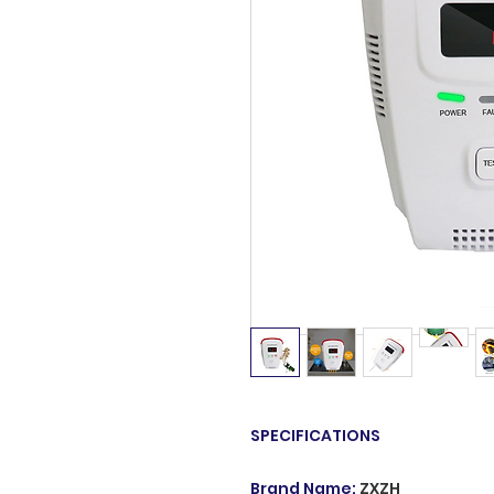
SPECIFICATIONS
Brand Name
:
ZXZH