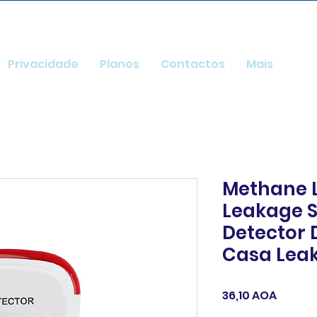
Privacidade
Planos
Contactos
Mais
Methane 
Leakage S
Detector 
Casa Lea
Preço
36,10 AOA