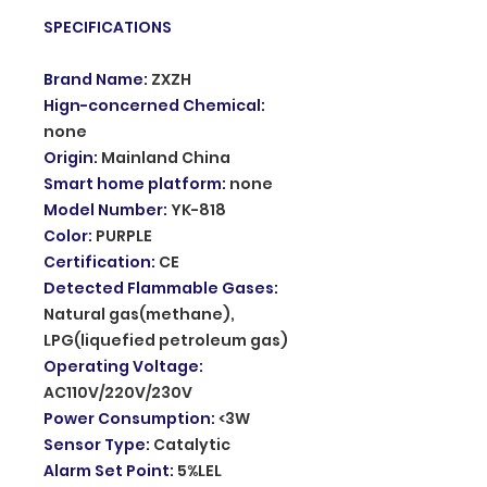
SPECIFICATIONS
Brand Name
:
ZXZH
Hign-concerned Chemical
:
none
Origin
:
Mainland China
Smart home platform
:
none
Model Number
:
YK-818
Color
:
PURPLE
Certification
:
CE
Detected Flammable Gases
:
Natural gas(methane),
LPG(liquefied petroleum gas)
Operating Voltage
:
AC110V/220V/230V
Power Consumption
:
<3W
Sensor Type
:
Catalytic
Alarm Set Point
:
5%LEL