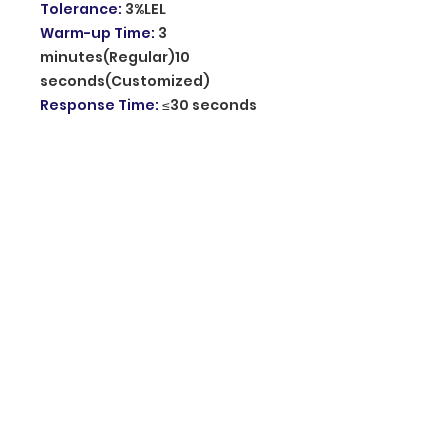
Tolerance
:
3%LEL
Warm-up Time
:
3
minutes(Regular)10
seconds(Customized)
Response Time
:
≤30 seconds
Audible Warning
:
Speaker(voice alarm)
Visual Warning
:
Green: System
is on,Electric connection
/Yellow: Fault, Sensor has lost
efficacy /Red: Alarm, Gas
Leakage
Alarm Sound Level
:
85dB at 1m
Material
:
ABS Plastic
Operating Temperature
:
0℃~
+55℃
Related Humidity
:
≤95%RH
Dimension
:
132*91*39mm
Origin of product
:
Mainland