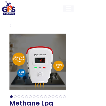
GlobalGps
Methane Lpg