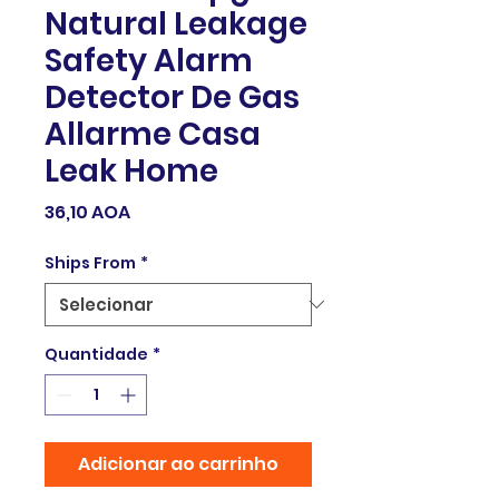
Natural Leakage
Safety Alarm
Detector De Gas
Allarme Casa
Leak Home
Preço
36,10 AOA
Ships From
*
Quantidade
*
Adicionar ao carrinho