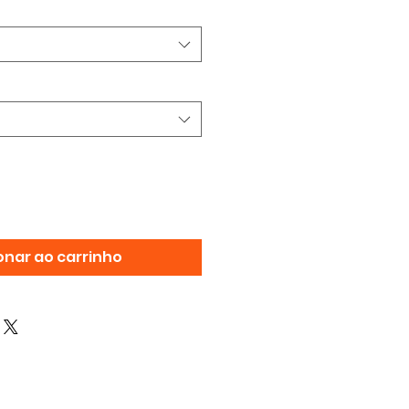
onar ao carrinho