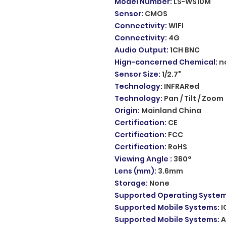
Model Number
:
LS-WS10M
Sensor
:
CMOS
Connectivity
:
WIFI
Connectivity
:
4G
Audio Output
:
1CH BNC
Hign-concerned Chemical
:
n
Sensor Size
:
1/2.7"
Technology
:
INFRARed
Technology
:
Pan / Tilt / Zoom
Origin
:
Mainland China
Certification
:
CE
Certification
:
FCC
Certification
:
RoHS
Viewing Angle
:
360°
Lens (mm)
:
3.6mm
Storage
:
None
Supported Operating Syste
Supported Mobile Systems
:
I
Supported Mobile Systems
:
A