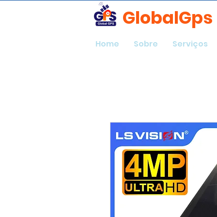
GlobalGps
Home
Sobre
Serviços