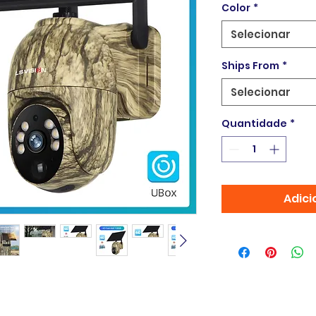
Color
*
Selecionar
Ships From
*
Selecionar
Quantidade
*
Adici