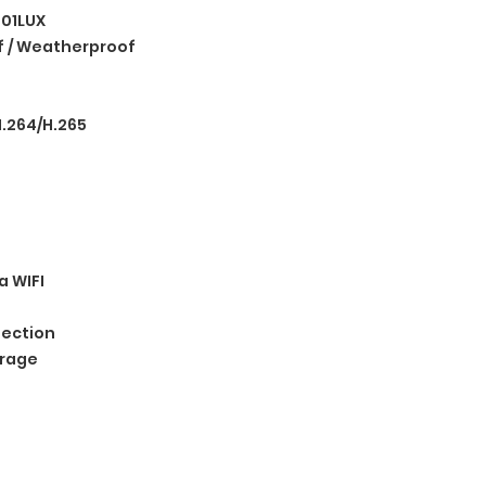
.01LUX
 / Weatherproof
.264/H.265
a WIFI
ection
orage