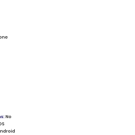
one
ms
:
No
OS
ndroid