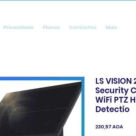
Privacidade
Planos
Contactos
Mais
LS VISION
Security
WiFi PTZ
Detectio
Preç
230,57 AOA