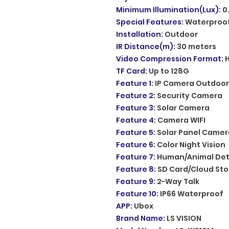
Minimum Illumination(Lux)
:
0
Special Features
:
Waterproof
Installation
:
Outdoor
IR Distance(m)
:
30 meters
Video Compression Format
:
H
TF Card
:
Up to 128G
Feature 1
:
IP Camera Outdoor
Feature 2
:
Security Camera
Feature 3
:
Solar Camera
Feature 4
:
Camera WIFI
Feature 5
:
Solar Panel Camer
Feature 6
:
Color Night Vision
Feature 7
:
Human/Animal Det
Feature 8
:
SD Card/Cloud St
Feature 9
:
2-Way Talk
Feature 10
:
IP66 Waterproof
APP
:
Ubox
Brand Name
:
LS VISION