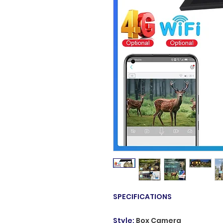
SPECIFICATIONS
Style
:
Box Camera