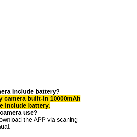
era include battery?
ty camera built-in 10000mAh
ce include battery.
 camera use?
ownload the APP via scaning
ual.