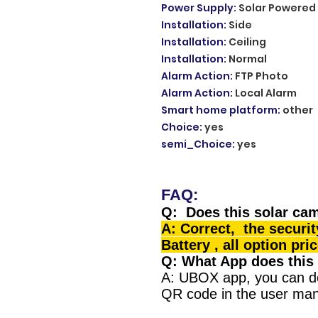
Power Supply
:
Solar Powered
Installation
:
Side
Installation
:
Ceiling
Installation
:
Normal
Alarm Action
:
FTP Photo
Alarm Action
:
Local Alarm
Smart home platform
:
other
Choice
:
yes
semi_Choice
:
yes
FAQ:
Q: Does this solar cam
A: Correct, the securi
Battery , all option pri
Q: What App does this
A: UBOX app, you can d
QR code in the user man