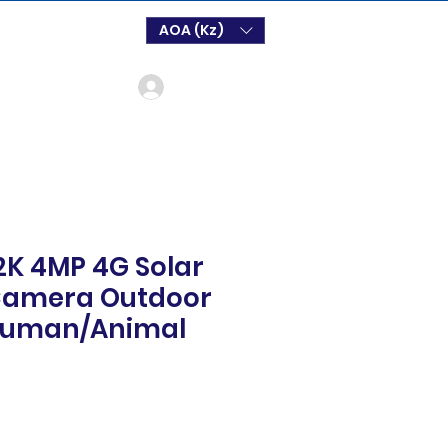
AOA (Kz)
Login
 2K 4MP 4G Solar
 Camera Outdoor
 Human/Animal
o