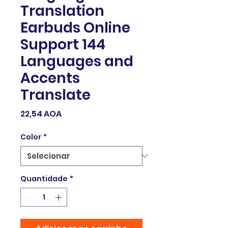
Translation
Earbuds Online
Support 144
Languages and
Accents
Translate
Preço
22,54 AOA
Color
*
Quantidade
*