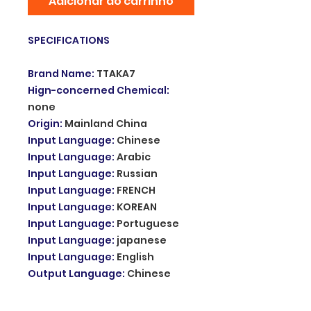
Adicionar ao carrinho
SPECIFICATIONS
Brand Name
:
TTAKA7
Hign-concerned Chemical
:
none
Origin
:
Mainland China
Input Language
:
Chinese
Input Language
:
Arabic
Input Language
:
Russian
Input Language
:
FRENCH
Input Language
:
KOREAN
Input Language
:
Portuguese
Input Language
:
japanese
Input Language
:
English
Output Language
:
Chinese
Output Language
:
Arabic
Output Language
:
Russian