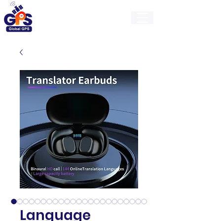
GlobalGps
Language