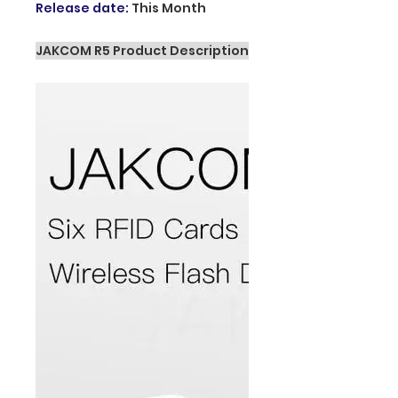
Release date
:
This Month
JAKCOM R5 Product Description