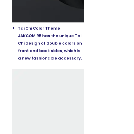
Tai Chi Color Theme
JAKCOM R5 has the unique Tai
Chi design of double colors on
front and back sides, which is
a new fashionable accessory.