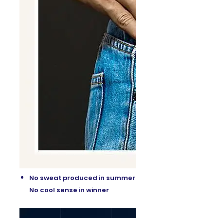
No sweat produced in summer
No cool sense in winner