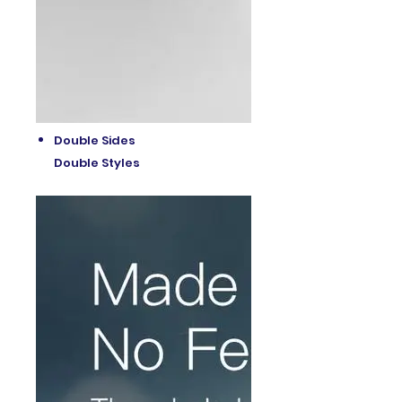
Double Sides
Double Styles