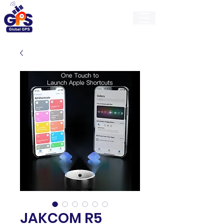
GlobalGps
JAKCOM R5