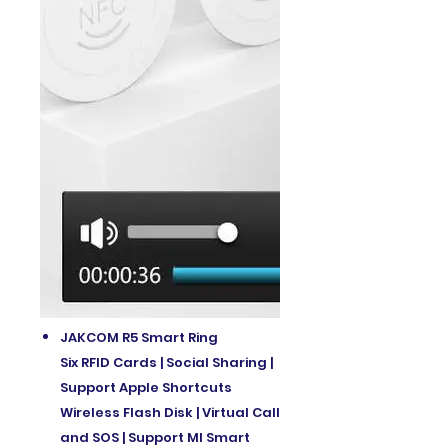
JAKCOM R5 Smart Ring
Six RFID Cards | Social Sharing |
Support Apple Shortcuts
Wireless Flash Disk | Virtual Call
and SOS | Support MI Smart