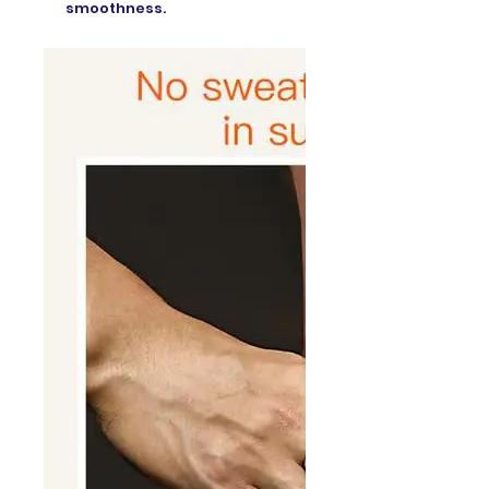
smoothness.