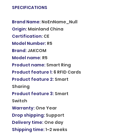
SPECIFICATIONS
Brand Name
:
NoEnName_Null
Origin
:
Mainland China
Certification
:
CE
Model Number
:
R5
Brand
:
JAKCOM
Model name
:
R5
Product name
:
Smart Ring
Product feature 1
:
6 RFID Cards
Product feature 2
:
Smart
Sharing
Product feature 3
:
Smart
Switch
Warranty
:
One Year
Drop shipping
:
Support
Delivery time
:
One day
Shipping time
:
1~2 weeks