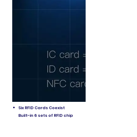
Six RFID Cards Coexist
Built-in 6 sets of RFID chip
modules,
Simultaneously simulate 2 IC