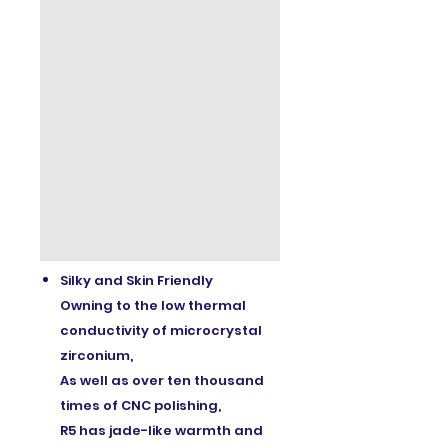
Silky and Skin Friendly
Owning to the low thermal
conductivity of microcrystal
zirconium,
As well as over ten thousand
times of CNC polishing,
R5 has jade-like warmth and