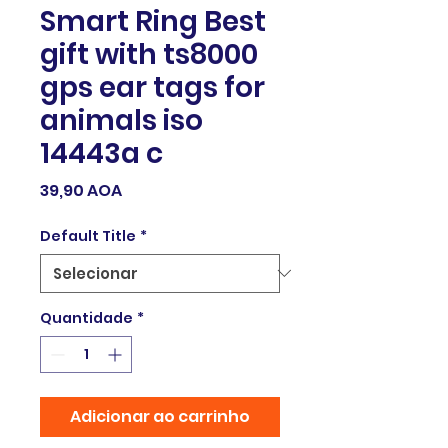
Smart Ring Best
gift with ts8000
gps ear tags for
animals iso
14443a c
Preço
39,90 AOA
Default Title
*
Quantidade
*
Adicionar ao carrinho