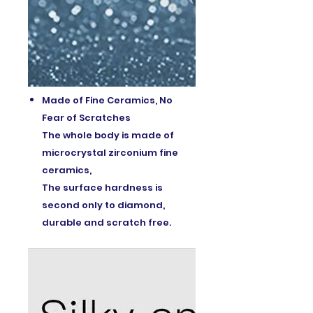
Made of Fine Ceramics, No
Fear of Scratches
The whole body is made of
microcrystal zirconium fine
ceramics,
The surface hardness is
second only to diamond,
durable and scratch free.