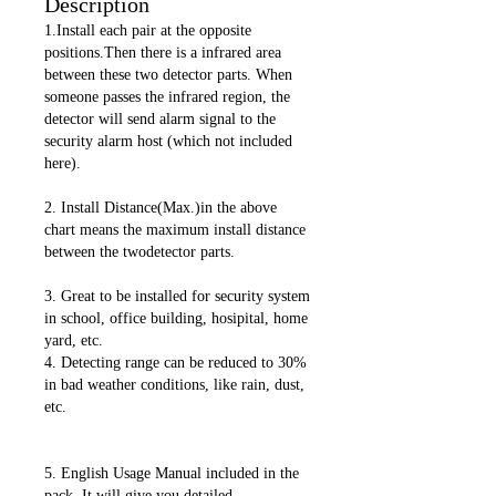
Description
1.Install each pair at the opposite
positions.Then there is a infrared area
between these two detector parts. When
someone passes the infrared region, the
detector will send alarm signal to the
security alarm host (which not included
here).
2. Install Distance(Max.)in the above
chart means the maximum install distance
between the twodetector parts.
3. Great to be installed for security system
in school, office building, hosipital, home
yard, etc.
4. Detecting range can be reduced to 30%
in bad weather conditions, like rain, dust,
etc.
5. English Usage Manual included in the
pack. It will give you detailed