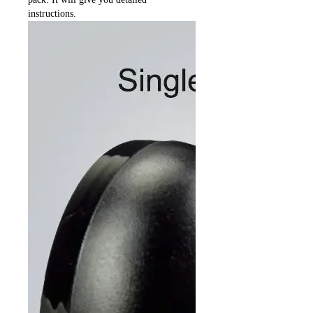
instructions.