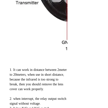
1. It can work in distance between 2meter
to 20meters, when use in short distance,
because the infrared is too strong to
break, then you should remove the lens
cover can work properly.
2. when interrupt, the relay output switch
signal without voltage.