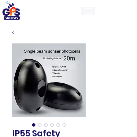
GlobalGps
IP55 Safety