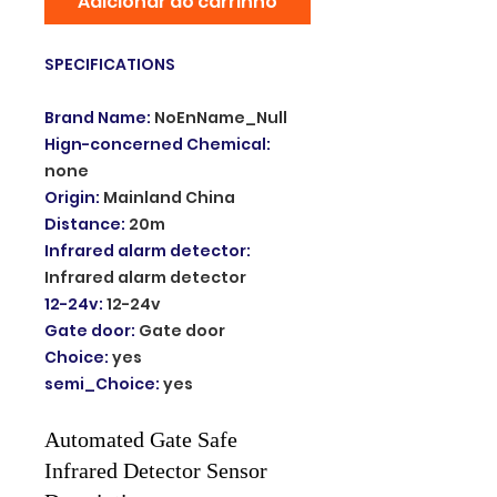
Adicionar ao carrinho
SPECIFICATIONS
Brand Name
:
NoEnName_Null
Hign-concerned Chemical
:
none
Origin
:
Mainland China
Distance
:
20m
Infrared alarm detector
:
Infrared alarm detector
12-24v
:
12-24v
Gate door
:
Gate door
Choice
:
yes
semi_Choice
:
yes
Automated Gate Safe
Infrared Detector Sensor