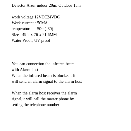
Detector Area: indoor 20m. Outdoor 15m
work voltage:12VDC24VDC
Work current : 50MA
temperature : +50~ (-30)
Size : 49.2 x 76 x 21.6MM
Water Proof, UV proof
You can connection the infrared beam
with Alarm host.
When the infrared beam is blocked , it
will send an alarm signal to the alarm host
When the alarm host receives the alarm
signal,it will call the master phone by
setting the telephone number