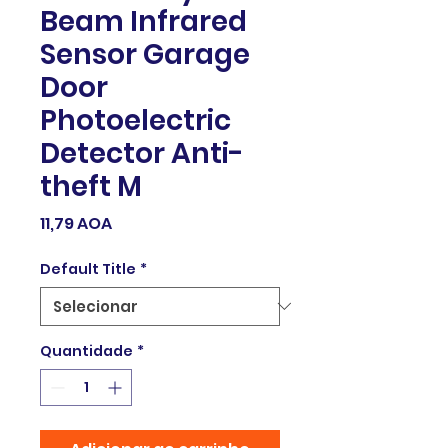
Beam Infrared
Sensor Garage
Door
Photoelectric
Detector Anti-
theft M
Preço
11,79 AOA
Default Title
*
Quantidade
*