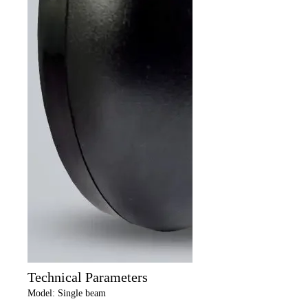
Technical Parameters
Model: Single beam