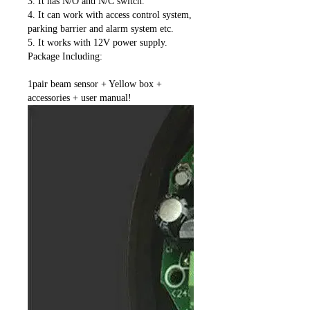
3. It has N/O and N/C switch.
4. It can work with access control system,
parking barrier and alarm system etc.
5. It works with 12V power supply.
Package Including:
1pair beam sensor + Yellow box +
accessories + user manual!