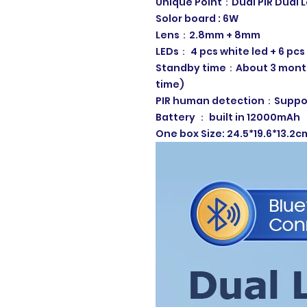
Unique Point：Dual PIR Dual 
Solor board : 6W
Lens：2.8mm + 8mm
LEDs： 4 pcs white led + 6 pcs 
Standby time：About 3 month
time)
PIR human detection：Suppor
Battery ： built in 12000mAh
One box Size: 24.5*19.6*13.2c