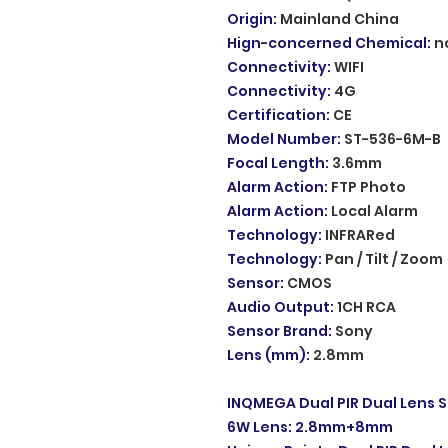
Origin
:
Mainland China
Hign-concerned Chemical
:
n
Connectivity
:
WIFI
Connectivity
:
4G
Certification
:
CE
Model Number
:
ST-536-6M-B
Focal Length
:
3.6mm
Alarm Action
:
FTP Photo
Alarm Action
:
Local Alarm
Technology
:
INFRARed
Technology
:
Pan / Tilt / Zoom
Sensor
:
CMOS
Audio Output
:
1CH RCA
Sensor Brand
:
Sony
Lens (mm)
:
2.8mm
INQMEGA Dual PIR Dual Lens S
6W Lens: 2.8mm+8mm