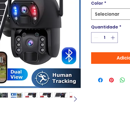
Color
*
Selecionar
Quantidade
*
Adici