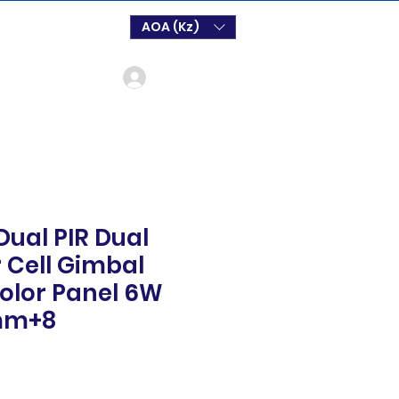
AOA (Kz)
Login
ual PIR Dual
r Cell Gimbal
olor Panel 6W
8mm+8
o