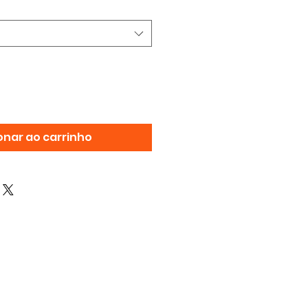
onar ao carrinho