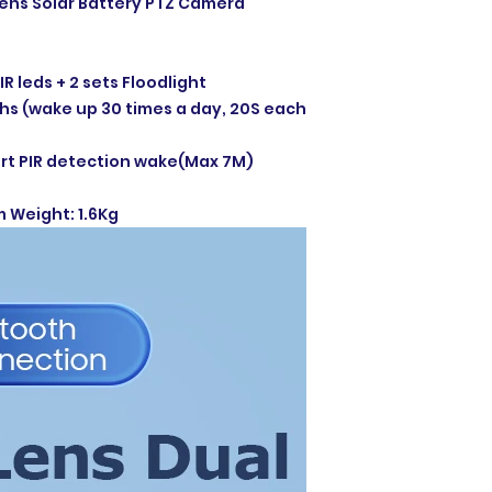
Lens Solar Battery PTZ Camera
IR leds + 2 sets Floodlight
s (wake up 30 times a day, 20S each
t PIR detection wake(Max 7M)
m Weight: 1.6Kg