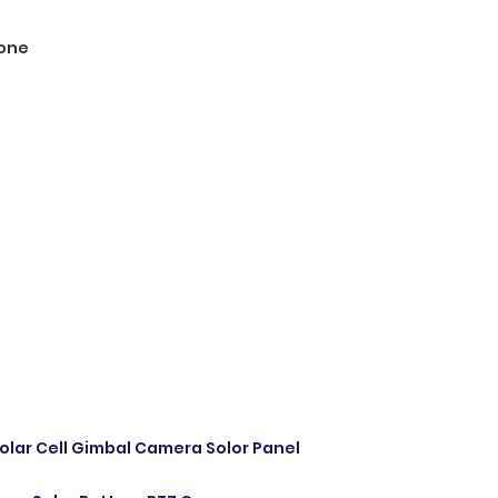
one
olar Cell Gimbal Camera Solor Panel