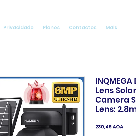
Privacidade
Planos
Contactos
Mais
INQMEGA D
Lens Sola
Camera S
Lens: 2.
Preç
230,45 AOA