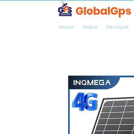
GlobalGps
Home
Sobre
Serviços