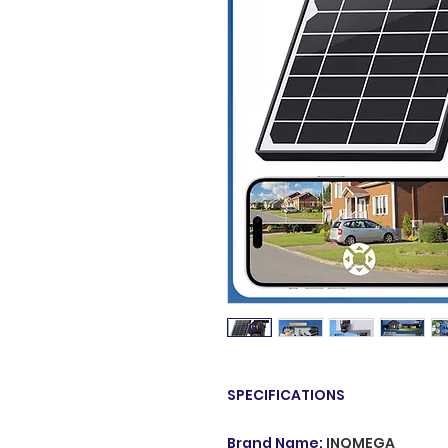
SPECIFICATIONS
Brand Name
:
INQMEGA