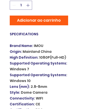
Adicionar ao carrinho
SPECIFICATIONS
Brand Name
:
IMOU
Origin
:
Mainland China
High Definition
:
1080P(Full-HD)
Supported Operating Systems
:
Windows 7
Supported Operating Systems
:
Windows 10
Lens (mm)
:
2.8-8mm
Style
:
Dome Camera
Connectivity
:
WIFI
Certification
:
CE