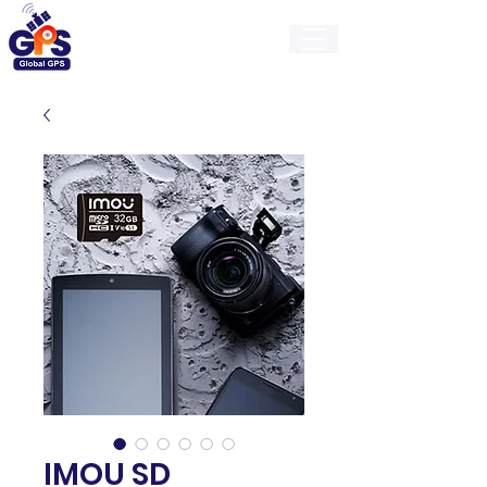
GlobalGps
IMOU SD