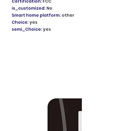
Certification
:
FCC
is_customized
:
No
Smart home platform
:
other
Choice
:
yes
semi_Choice
:
yes