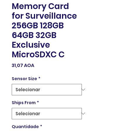
Memory Card
for Surveillance
256GB 128GB
64GB 32GB
Exclusive
MicroSDXC C
Preço
31,07 AOA
Sensor Size
*
Ships From
*
Quantidade
*