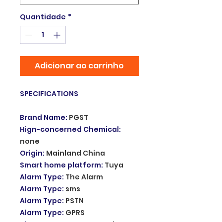
Quantidade
*
Adicionar ao carrinho
SPECIFICATIONS
Brand Name
:
PGST
Hign-concerned Chemical
:
none
Origin
:
Mainland China
Smart home platform
:
Tuya
Alarm Type
:
The Alarm
Alarm Type
:
sms
Alarm Type
:
PSTN
Alarm Type
:
GPRS