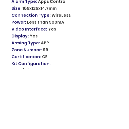
Alarm Type
:
Apps Control
Size
:
185x125x14.7mm
Connection Type
:
WireLess
Power
:
Less than 500mA
Video Interface
:
Yes
Display
:
Yes
Arming Type
:
APP
Zone Number
:
99
Certification
:
CE
Kit Configuration
:
Door/Window Sensor
Output Number
:
99
Password Keyboard
:
Yes
Model Number
:
PG103
Network
:
4G
Standby current
:
Less than
80uA
Wireless frequency
:
433Mhz
Backup battery
:
3.7V/500mAh