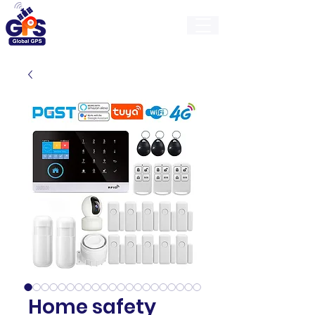
GlobalGps
Home safety