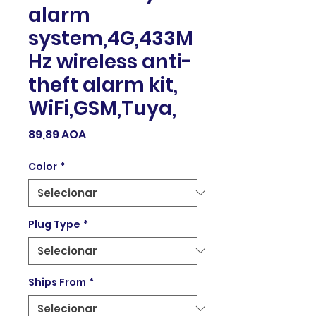
alarm
system,4G,433M
Hz wireless anti-
theft alarm kit,
WiFi,GSM,Tuya,
Preço
89,89 AOA
Color
*
Plug Type
*
Ships From
*