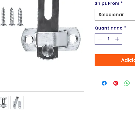
Ships From
*
Selecionar
Quantidade
*
Adici