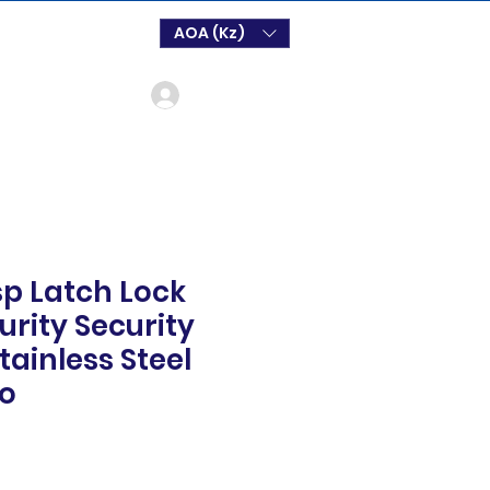
AOA (Kz)
Login
p Latch Lock
rity Security
tainless Steel
oo