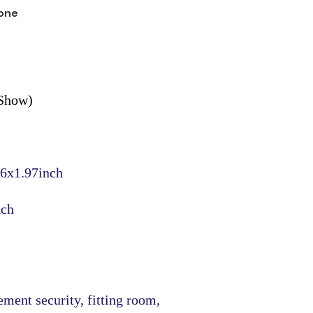
one
 Show)
6x1.97inch
nch
ment security, fitting room,