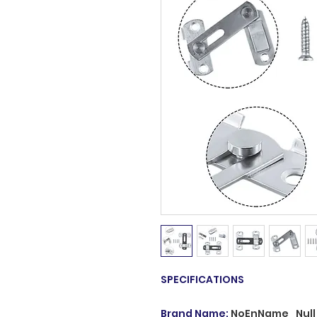
SPECIFICATIONS
Brand Name
:
NoEnName_Null