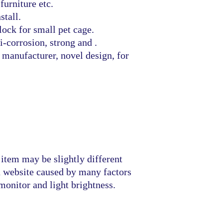
furniture etc.
stall.
lock for small pet cage.
i-corrosion, strong and .
manufacturer, novel design, for
 item may be slightly different
n website caused by many factors
monitor and light brightness.