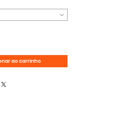
onar ao carrinho