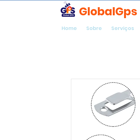
GlobalGps
Home
Sobre
Serviços