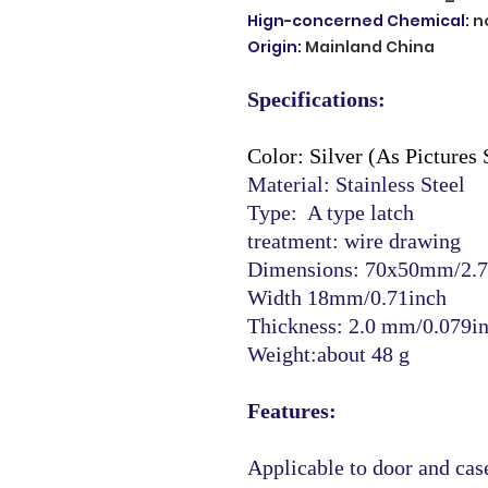
Hign-concerned Chemical
:
n
Origin
:
Mainland China
Specifications:
Color: Silver (As Pictures
Material: Stainless Steel
Type: A type latch
treatment: wire drawing
Dimensions: 70x50mm/2.7
Width 18mm/0.71inch
Thickness: 2.0 mm/0.079i
Weight:about 48 g
Features:
Applicable to door and case