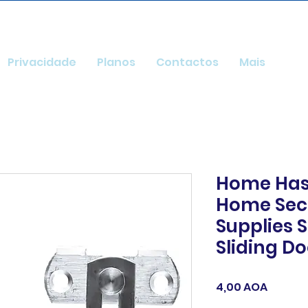
Privacidade
Planos
Contactos
Mais
Home Has
Home Secu
Supplies S
Sliding D
Preço
4,00 AOA