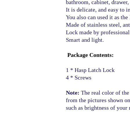
bathroom, cabinet, drawer, 
It is delicate, and easy to in
You also can used it as the 
Made of stainless steel, ant
Lock made by professional 
Smart and light.
Package Contents:
1 * Hasp Latch Lock
4 * Screws
Note:
The real color of the
from the pictures shown o
such as brightness of your 