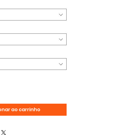
onar ao carrinho