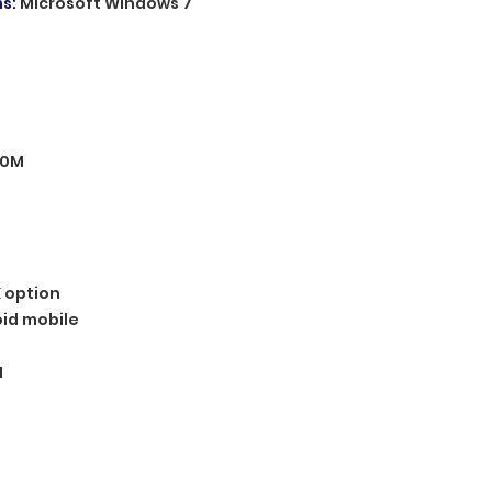
ms
:
Microsoft Windows 7
00M
 option
id mobile
1