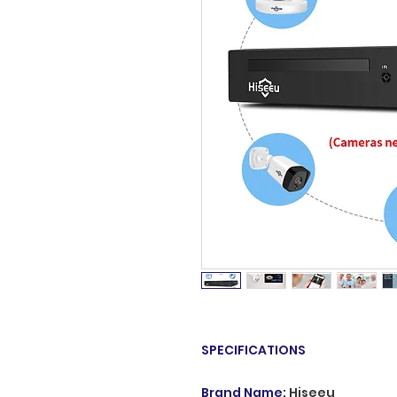
SPECIFICATIONS
Brand Name
:
Hiseeu