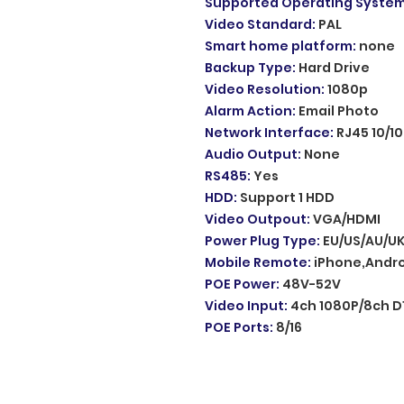
Supported Operating Syste
Video Standard
:
PAL
Smart home platform
:
none
Backup Type
:
Hard Drive
Video Resolution
:
1080p
Alarm Action
:
Email Photo
Network Interface
:
RJ45 10/1
Audio Output
:
None
RS485
:
Yes
HDD
:
Support 1 HDD
Video Outpout
:
VGA/HDMI
Power Plug Type
:
EU/US/AU/UK
Mobile Remote
:
iPhone,Andro
POE Power
:
48V-52V
Video Input
:
4ch 1080P/8ch D
POE Ports
:
8/16