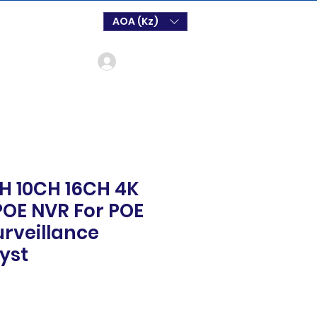
AOA (Kz)
Login
H 10CH 16CH 4K
OE NVR For POE
urveillance
yst
o