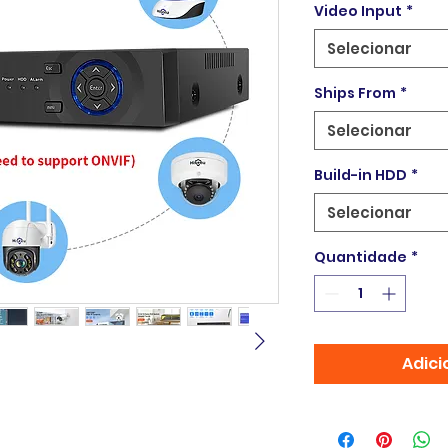
Video Input
*
Selecionar
Ships From
*
Selecionar
Build-in HDD
*
Selecionar
Quantidade
*
Adici