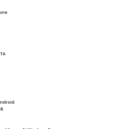
one
TA
ndroid
16