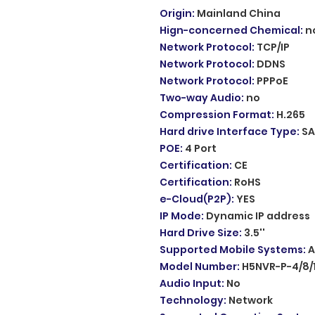
Origin
:
Mainland China
Hign-concerned Chemical
:
n
Network Protocol
:
TCP/IP
Network Protocol
:
DDNS
Network Protocol
:
PPPoE
Two-way Audio
:
no
Compression Format
:
H.265
Hard drive Interface Type
:
SA
POE
:
4 Port
Certification
:
CE
Certification
:
RoHS
e-Cloud(P2P)
:
YES
IP Mode
:
Dynamic IP address
Hard Drive Size
:
3.5''
Supported Mobile Systems
:
A
Model Number
:
H5NVR-P-4/8/
Audio Input
:
No
Technology
:
Network