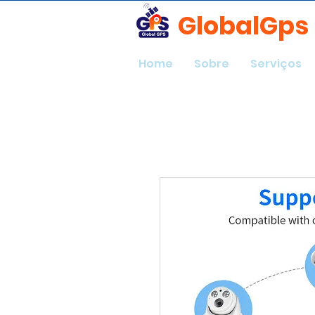
GlobalGps
Home
Sobre
Serviços