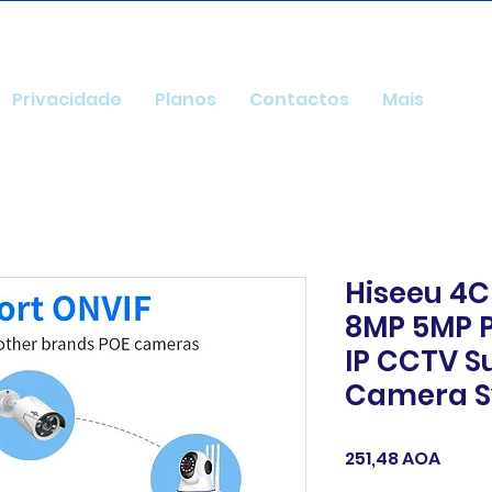
Privacidade
Planos
Contactos
Mais
Hiseeu 4C
8MP 5MP P
IP CCTV S
Camera S
Preç
251,48 AOA