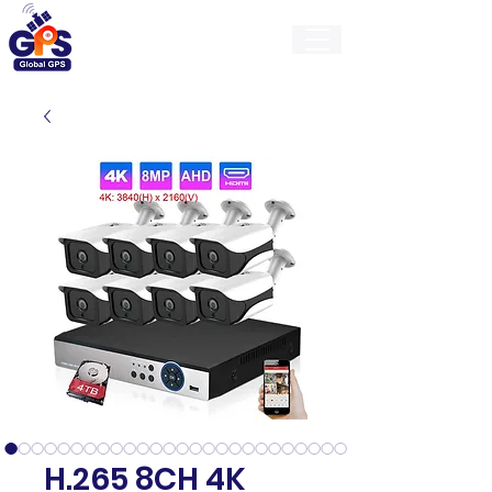
GlobalGps
H.265 8CH 4K