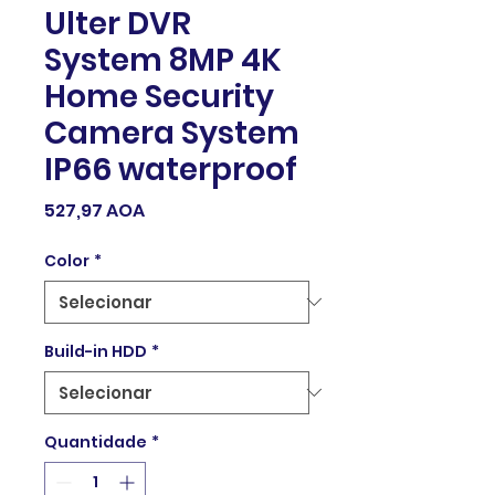
Ulter DVR
System 8MP 4K
Home Security
Camera System
IP66 waterproof
Preço
527,97 AOA
Color
*
Build-in HDD
*
Quantidade
*