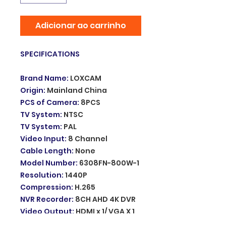
Adicionar ao carrinho
SPECIFICATIONS
Brand Name
:
LOXCAM
Origin
:
Mainland China
PCS of Camera
:
8PCS
TV System
:
NTSC
TV System
:
PAL
Video Input
:
8 Channel
Cable Length
:
None
Model Number
:
6308FN-800W-1
Resolution
:
1440P
Compression
:
H.265
NVR Recorder
:
8CH AHD 4K DVR
Video Output
:
HDMI x 1/ VGA X 1
Alarm system
:
Motion