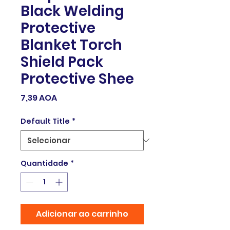
Black Welding
Protective
Blanket Torch
Shield Pack
Protective Shee
Preço
7,39 AOA
Default Title
*
Quantidade
*
Adicionar ao carrinho