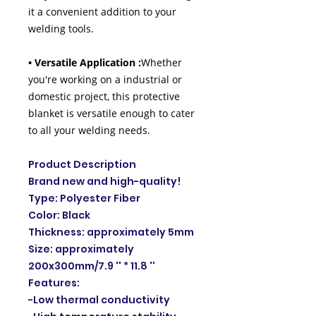
it a convenient addition to your
welding tools.
• Versatile Application :
Whether
you're working on a industrial or
domestic project, this protective
blanket is versatile enough to cater
to all your welding needs.
Product Description
Brand new and high-quality!
Type: Polyester Fiber
Color: Black
Thickness: approximately 5mm
Size: approximately
200x300mm/7.9 '' * 11.8 ''
Features:
-Low thermal conductivity