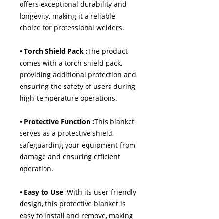
offers exceptional durability and
longevity, making it a reliable
choice for professional welders.
• Torch Shield Pack :
The product
comes with a torch shield pack,
providing additional protection and
ensuring the safety of users during
high-temperature operations.
• Protective Function :
This blanket
serves as a protective shield,
safeguarding your equipment from
damage and ensuring efficient
operation.
• Easy to Use :
With its user-friendly
design, this protective blanket is
easy to install and remove, making