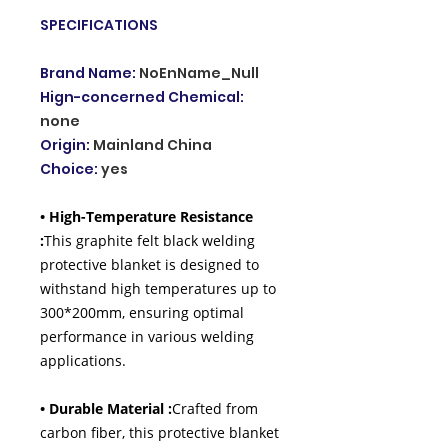
SPECIFICATIONS
Brand Name
:
NoEnName_Null
Hign-concerned Chemical
:
none
Origin
:
Mainland China
Choice
:
yes
• High-Temperature Resistance
:
This graphite felt black welding
protective blanket is designed to
withstand high temperatures up to
300*200mm, ensuring optimal
performance in various welding
applications.
• Durable Material :
Crafted from
carbon fiber, this protective blanket