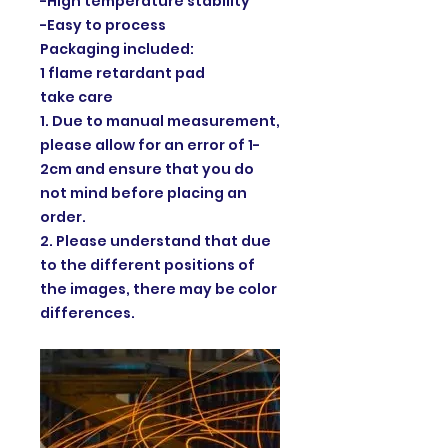
-High temperature stability
-Easy to process
Packaging included:
1 flame retardant pad
take care
1. Due to manual measurement,
please allow for an error of 1-
2cm and ensure that you do
not mind before placing an
order.
2. Please understand that due
to the different positions of
the images, there may be color
differences.