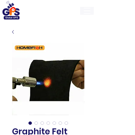
GlobalGps
Graphite Felt