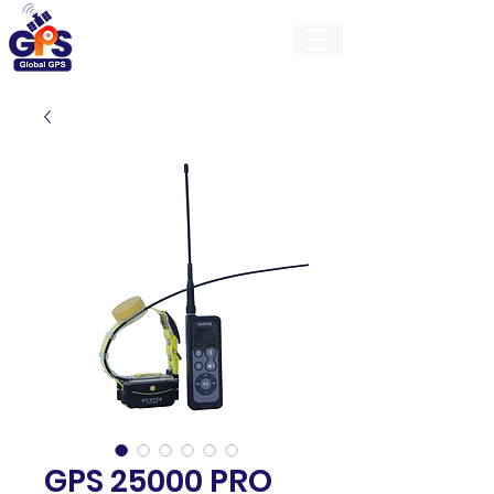
GlobalGps
GPS 25000 PRO