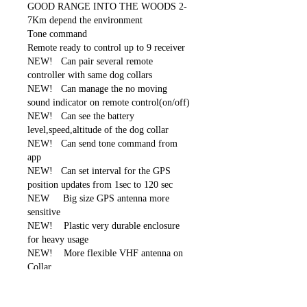
GOOD RANGE INTO THE WOODS 2-
7Km depend the environment
Tone command
Remote ready to control up to 9 receiver
NEW! Can pair several remote
controller with same dog collars
NEW! Can manage the no moving
sound indicator on remote control(on/off)
NEW! Can see the battery
level,speed,altitude of the dog collar
NEW! Can send tone command from
app
NEW! Can set interval for the GPS
position updates from 1sec to 120 sec
NEW Big size GPS antenna more
sensitive
NEW! Plastic very durable enclosure
for heavy usage
NEW! More flexible VHF antenna on
Collar
Rechargeable remote with built-in Li-Ion
batter