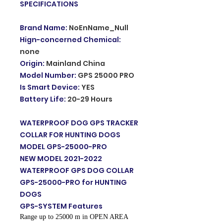
SPECIFICATIONS
Brand Name
:
NoEnName_Null
Hign-concerned Chemical
:
none
Origin
:
Mainland China
Model Number
:
GPS 25000 PRO
Is Smart Device
:
YES
Battery Life
:
20-29 Hours
WATERPROOF DOG GPS TRACKER
COLLAR FOR HUNTING DOGS
MODEL GPS-25000-PRO
NEW MODEL 2021-2022
WATERPROOF GPS DOG COLLAR
GPS-25000-PRO for HUNTING
DOGS
GPS-SYSTEM Features
Range up to 25000 m in OPEN AREA