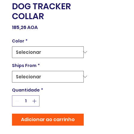
DOG TRACKER
COLLAR
Preço
185,26 AOA
Color
*
Ships From
*
Quantidade
*
Adicionar ao carrinho