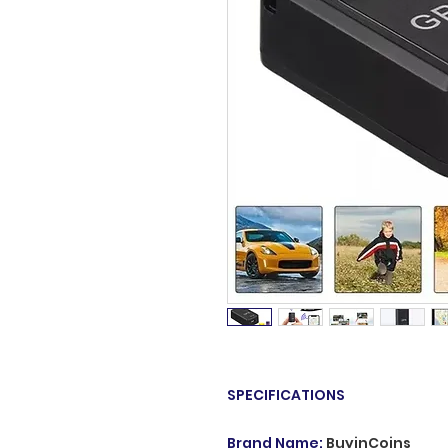
SPECIFICATIONS
Brand Name
:
BuyinCoins