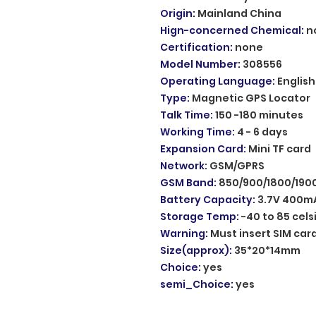
Origin
:
Mainland China
Hign-concerned Chemical
:
n
Certification
:
none
Model Number
:
308556
Operating Language
:
English
Type
:
Magnetic GPS Locator
Talk Time
:
150 -180 minutes
Working Time
:
4 - 6 days
Expansion Card
:
Mini TF card
Network
:
GSM/GPRS
GSM Band
:
850/900/1800/19
Battery Capacity
:
3.7V 400mA
Storage Temp
:
-40 to 85 cels
Warning
:
Must insert SIM car
Size(approx)
:
35*20*14mm
Choice
:
yes
semi_Choice
:
yes