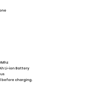
one
00Mhz
h Li-ion Battery
ius
d before charging.