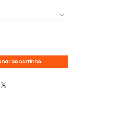
onar ao carrinho