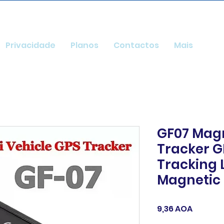
Privacidade
Planos
Contactos
Mais
GF07 Magn
Tracker G
Tracking 
Magnetic
Preço
9,36 AOA