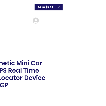
AOA (Kz)
Login
etic Mini Car
PS Real Time
Locator Device
 GP