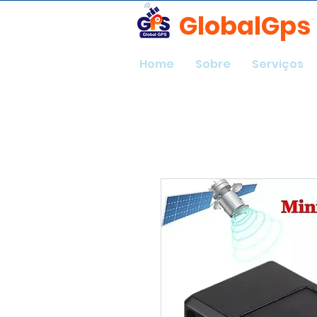
GlobalGps
Home
Sobre
Serviços