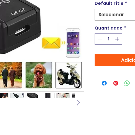
Default Title
*
Selecionar
Quantidade
*
Adici