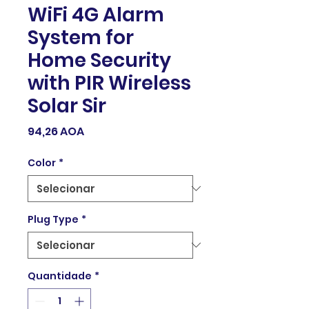
WiFi 4G Alarm
System for
Home Security
with PIR Wireless
Solar Sir
Preço
94,26 AOA
Color
*
Plug Type
*
Quantidade
*