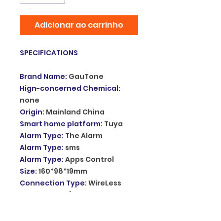
Adicionar ao carrinho
SPECIFICATIONS
Brand Name
:
GauTone
Hign-concerned Chemical
:
none
Origin
:
Mainland China
Smart home platform
:
Tuya
Alarm Type
:
The Alarm
Alarm Type
:
sms
Alarm Type
:
Apps Control
Size
:
160*98*19mm
Connection Type
:
WireLess
Power
:
DC 5V/1A
Video Interface
:
No
Display
:
Yes