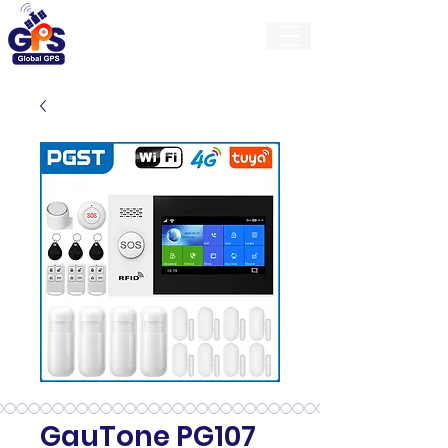
GlobalGps
GauTone PG107